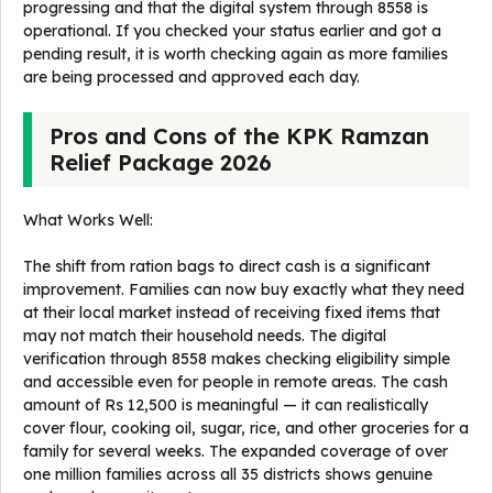
progressing and that the digital system through 8558 is
operational. If you checked your status earlier and got a
pending result, it is worth checking again as more families
are being processed and approved each day.
Pros and Cons of the KPK Ramzan
Relief Package 2026
What Works Well:
The shift from ration bags to direct cash is a significant
improvement. Families can now buy exactly what they need
at their local market instead of receiving fixed items that
may not match their household needs. The digital
verification through 8558 makes checking eligibility simple
and accessible even for people in remote areas. The cash
amount of Rs 12,500 is meaningful — it can realistically
cover flour, cooking oil, sugar, rice, and other groceries for a
family for several weeks. The expanded coverage of over
one million families across all 35 districts shows genuine