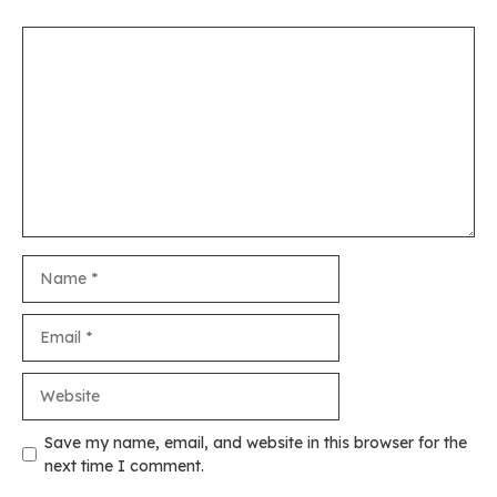
Comment
Name
Email
Website
Save my name, email, and website in this browser for the
next time I comment.