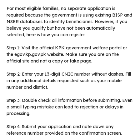
For most eligible families, no separate application is
required because the government is using existing BISP and
NSER databases to identify beneficiaries. However, if you
believe you qualify but have not been automatically
selected, here is how you can register.
Step 1: Visit the official KPK government welfare portal or
the egov.kp.gov.pk website. Make sure you are on the
official site and not a copy or fake page.
Step 2: Enter your 13-digit CNIC number without dashes. Fill
in any additional details requested such as your mobile
number and district.
Step 3: Double check all information before submitting. Even
a small typing mistake can lead to rejection or delays in
processing.
Step 4: Submit your application and note down any
reference number provided on the confirmation screen.