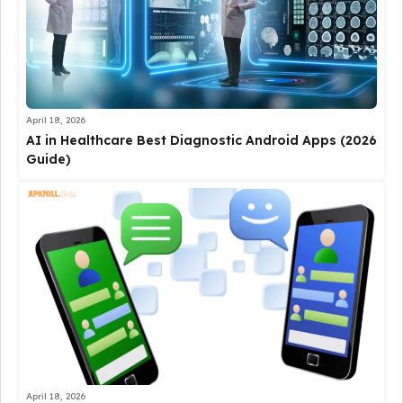
April 18, 2026
AI in Healthcare Best Diagnostic Android Apps (2026
Guide)
April 18, 2026