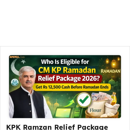
KPK Ramzan Relief Package