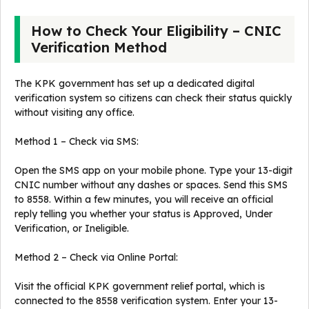
How to Check Your Eligibility – CNIC
Verification Method
The KPK government has set up a dedicated digital
verification system so citizens can check their status quickly
without visiting any office.
Method 1 – Check via SMS:
Open the SMS app on your mobile phone. Type your 13-digit
CNIC number without any dashes or spaces. Send this SMS
to 8558. Within a few minutes, you will receive an official
reply telling you whether your status is Approved, Under
Verification, or Ineligible.
Method 2 – Check via Online Portal:
Visit the official KPK government relief portal, which is
connected to the 8558 verification system. Enter your 13-