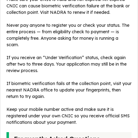
CNIC can cause biometric verification failure at the bank or
collection point. Visit NADRA to renew it if needed.
Never pay anyone to register you or check your status. The
entire process — from eligibility check to payment — is
completely free. Anyone asking for money is running a
scam.
If you receive an “Under Verification” status, check again
after two to three days. Your application may still be in the
review process.
If biometric verification fails at the collection point, visit your
nearest NADRA office to update your fingerprints, then
return to try again.
Keep your mobile number active and make sure it is
registered under your own CNIC so you receive official SMS
notifications about your payment.