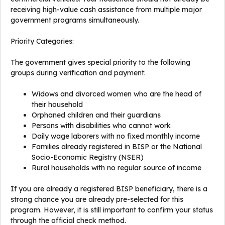
receiving high-value cash assistance from multiple major
government programs simultaneously.
Priority Categories:
The government gives special priority to the following
groups during verification and payment:
Widows and divorced women who are the head of
their household
Orphaned children and their guardians
Persons with disabilities who cannot work
Daily wage laborers with no fixed monthly income
Families already registered in BISP or the National
Socio-Economic Registry (NSER)
Rural households with no regular source of income
If you are already a registered BISP beneficiary, there is a
strong chance you are already pre-selected for this
program. However, it is still important to confirm your status
through the official check method.