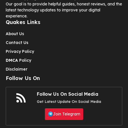
Our goal is to provide helpful guides, honest reviews, and the
latest technology updates to improve your digital
experience.
Quakes Links
About Us
Contact Us
Privacy Policy
DMCA
Policy
Disclaimer
Follow Us On
Follow Us On Social Media
Get Latest Update On Social Media
Join Telegram