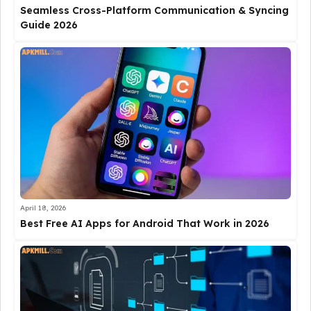
Seamless Cross-Platform Communication & Syncing
Guide 2026
April 18, 2026
Best Free AI Apps for Android That Work in 2026