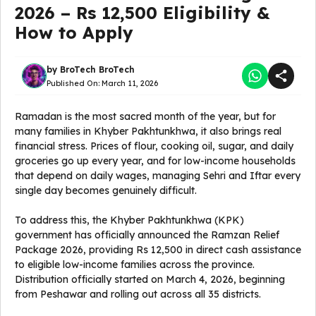
2026 – Rs 12,500 Eligibility &
How to Apply
by
BroTech BroTech
Published On:
March 11, 2026
Ramadan is the most sacred month of the year, but for
many families in Khyber Pakhtunkhwa, it also brings real
financial stress. Prices of flour, cooking oil, sugar, and daily
groceries go up every year, and for low-income households
that depend on daily wages, managing Sehri and Iftar every
single day becomes genuinely difficult.
To address this, the Khyber Pakhtunkhwa (KPK)
government has officially announced the Ramzan Relief
Package 2026, providing Rs 12,500 in direct cash assistance
to eligible low-income families across the province.
Distribution officially started on March 4, 2026, beginning
from Peshawar and rolling out across all 35 districts.