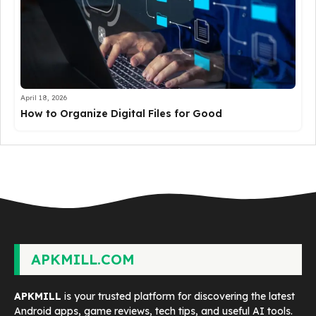
April 18, 2026
How to Organize Digital Files for Good
APKMILL.COM
APKMILL
is your trusted platform for discovering the latest
Android apps, game reviews, tech tips, and useful AI tools.