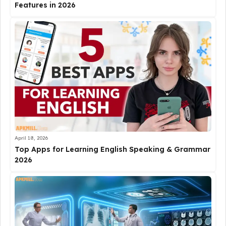
Features in 2026
April 18, 2026
Top Apps for Learning English Speaking & Grammar
2026