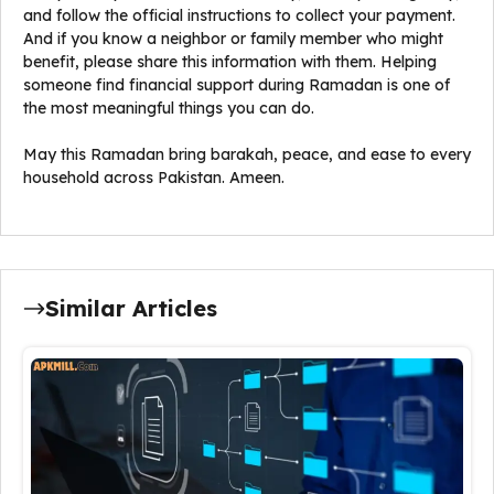
and follow the official instructions to collect your payment.
And if you know a neighbor or family member who might
benefit, please share this information with them. Helping
someone find financial support during Ramadan is one of
the most meaningful things you can do.
May this Ramadan bring barakah, peace, and ease to every
household across Pakistan. Ameen.
Similar Articles