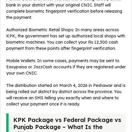
bank in your district with your original CNIC. Staff will
complete biometric fingerprint verification before releasing
the payment.
Authorized Biometric Retail Shops: In many areas across
KPK, the government has set up authorized local shops with
biometric machines. You can collect your Rs 12,500 cash
payment from these points after fingerprint verification.
Mobile Wallets: In some cases, payments may be sent to
Easypaisa or JazzCash accounts if they are registered under
your own CNIC.
The distribution started on March 4, 2026 in Peshawar and is
being rolled out district by district across the province. You
will receive an SMS telling you exactly when and where to
collect your payment once it is ready.
KPK Package vs Federal Package vs
Punjab Package – What Is the