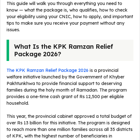
This guide will walk you through everything you need to
know — what the package is, who qualifies, how to check
your eligibility using your CNIC, how to apply, and important
tips to make sure you receive your payment without any
issues.
What Is the KPK Ramzan Relief
Package 2026?
The KPK Ramzan Relief Package 2026
is a provincial
welfare initiative launched by the Government of Khyber
Pakhtunkhwa to provide financial support to deserving
families during the holy month of Ramadan. The program
provides a one-time cash grant of Rs 12,500 per eligible
household.
This year, the provincial cabinet approved a total budget of
over Rs 13 billion for this initiative. The program is designed
to reach more than one million families across all 35 districts
of KPK, with the highest number of beneficiaries in