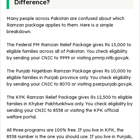
Difference?
Many people across Pakistan are confused about which
Ramzan package applies to them. Here is a simple
breakdown.
The Federal PM Ramzan Relief Package gives Rs 13,000 to
eligible families across all of Pakistan. You check eligibility
by sending your CNIC to 9999 or visiting pmrrp.nitb.gov.pk.
The Punjab Nigehban Ramzan Package gives Rs 10,000 to
eligible families in Punjab province only. You check eligibility
by sending your CNIC to 8070 or visiting pser.punjab.gov.pk.
The KPK Ramzan Relief Package gives Rs 12,500 to eligible
families in Khyber Pakhtunkhwa only. You check eligibility by
sending your CNIC to 8558 or visiting the KPK official
welfare portal.
All three programs are 100% free. If you live in KPK, the
8558 number is the one you should use. If you live in Punjab,