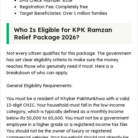
SMS Check Number: 8558
Registration Fee: Completely free
Target Beneficiaries: Over 1 million families
Who Is Eligible for KPK Ramzan
Relief Package 2026?
Not every citizen qualifies for this package. The government
has set clear eligibility criteria to make sure the money
reaches those who genuinely need it most. Here is a
breakdown of who can apply.
General Eligibility Requirements:
You must be a resident of Khyber Pakhtunkhwa with a valid
13-digit CNIC. Your household must fall in the low-income
category, which is typically defined as a monthly income
below Rs 50,000 to 60,000. You must not be a government
employee in a higher grade or a registered income tax filer.
You should not be the owner of luxury or registered
commercial vehicles. Your household should not already be