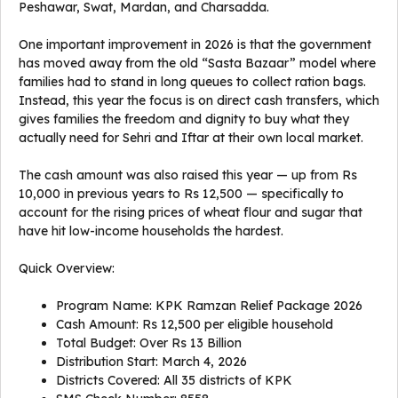
Peshawar, Swat, Mardan, and Charsadda.
One important improvement in 2026 is that the government
has moved away from the old “Sasta Bazaar” model where
families had to stand in long queues to collect ration bags.
Instead, this year the focus is on direct cash transfers, which
gives families the freedom and dignity to buy what they
actually need for Sehri and Iftar at their own local market.
The cash amount was also raised this year — up from Rs
10,000 in previous years to Rs 12,500 — specifically to
account for the rising prices of wheat flour and sugar that
have hit low-income households the hardest.
Quick Overview:
Program Name: KPK Ramzan Relief Package 2026
Cash Amount: Rs 12,500 per eligible household
Total Budget: Over Rs 13 Billion
Distribution Start: March 4, 2026
Districts Covered: All 35 districts of KPK