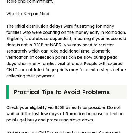
scale and commitment.
What to Keep in Mind:
The initial distribution delays were frustrating for many
families who were counting on the money early in Ramadan.
Eligibility is database-dependent, meaning if your household
data is not in BISP or NSER, you may need to register
separately which can take additional time. Biometric
verification at collection points can be slow during peak
days when many families visit at once. People with expired
CNICs or outdated fingerprints may face extra steps before
collecting their payment.
Practical Tips to Avoid Problems
Check your eligibility via 8558 as early as possible. Do not
wait until the last few days of Ramadan because collection
points get busy and processing slows down.
Make sure your CNIC is valid and not expired. An expired