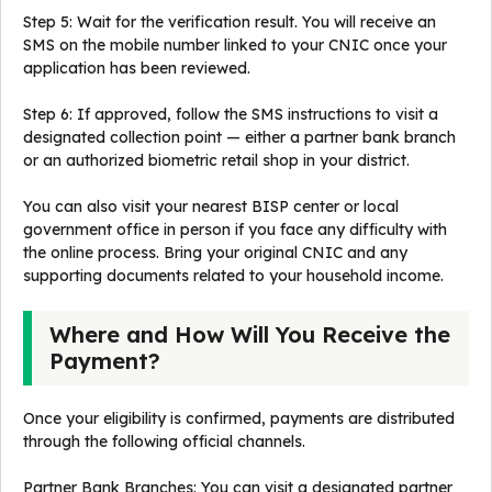
Step 5: Wait for the verification result. You will receive an
SMS on the mobile number linked to your CNIC once your
application has been reviewed.
Step 6: If approved, follow the SMS instructions to visit a
designated collection point — either a partner bank branch
or an authorized biometric retail shop in your district.
You can also visit your nearest BISP center or local
government office in person if you face any difficulty with
the online process. Bring your original CNIC and any
supporting documents related to your household income.
Where and How Will You Receive the
Payment?
Once your eligibility is confirmed, payments are distributed
through the following official channels.
Partner Bank Branches: You can visit a designated partner