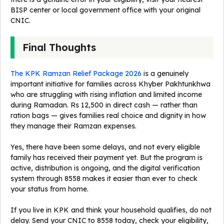
BISP center or local government office with your original
CNIC.
Final Thoughts
The KPK Ramzan Relief Package 2026
is a genuinely
important initiative for families across Khyber Pakhtunkhwa
who are struggling with rising inflation and limited income
during Ramadan. Rs 12,500 in direct cash — rather than
ration bags — gives families real choice and dignity in how
they manage their Ramzan expenses.
Yes, there have been some delays, and not every eligible
family has received their payment yet. But the program is
active, distribution is ongoing, and the digital verification
system through 8558 makes it easier than ever to check
your status from home.
If you live in KPK and think your household qualifies, do not
delay. Send your CNIC to 8558 today, check your eligibility,