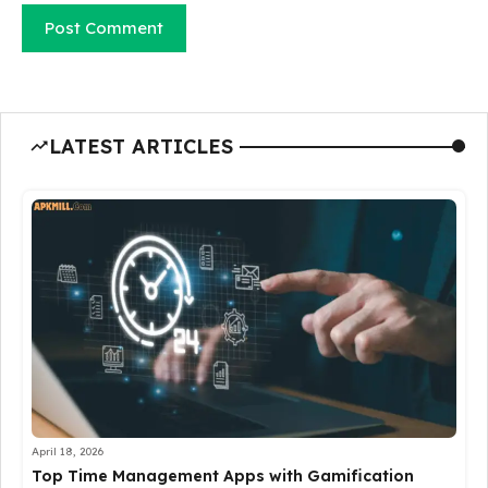
LATEST ARTICLES
April 18, 2026
Top Time Management Apps with Gamification