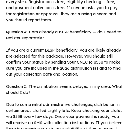
every step. Registration is free, eligibility checking is free,
and payment collection is free. If anyone asks you to pay
for registration or approval, they are running a scam and
you should report them.
Question 4: I am already a BISP beneficiary — do I need to
register separately?
If you are a current BISP beneficiary, you are likely already
pre-selected for this package. However, you should still
confirm your status by sending your CNIC to 8558 to make
sure you are included in the 2026 distribution list and to find
out your collection date and location.
Question 5: The distribution seems delayed in my area. What
should I do?
Due to some initial administrative challenges, distribution in
certain areas started slightly late. Keep checking your status
via 8558 every few days. Once your payment is ready, you
will receive an SMS with collection instructions. If you believe
there is a genuine error in your eligibility, visit your nearest