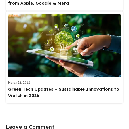
from Apple, Google & Meta
March 12, 2026
Green Tech Updates – Sustainable Innovations to
Watch in 2026
Leave a Comment