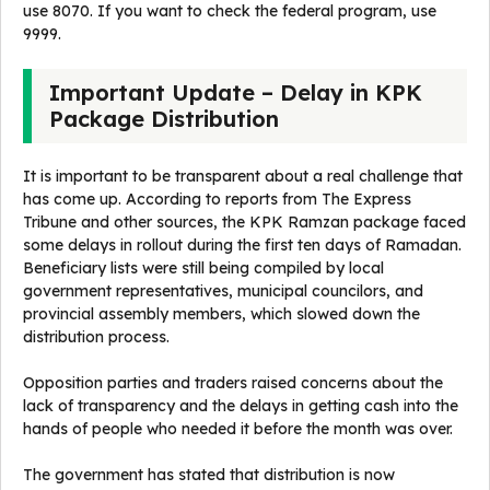
use 8070. If you want to check the federal program, use
9999.
Important Update – Delay in KPK
Package Distribution
It is important to be transparent about a real challenge that
has come up. According to reports from The Express
Tribune and other sources, the KPK Ramzan package faced
some delays in rollout during the first ten days of Ramadan.
Beneficiary lists were still being compiled by local
government representatives, municipal councilors, and
provincial assembly members, which slowed down the
distribution process.
Opposition parties and traders raised concerns about the
lack of transparency and the delays in getting cash into the
hands of people who needed it before the month was over.
The government has stated that distribution is now