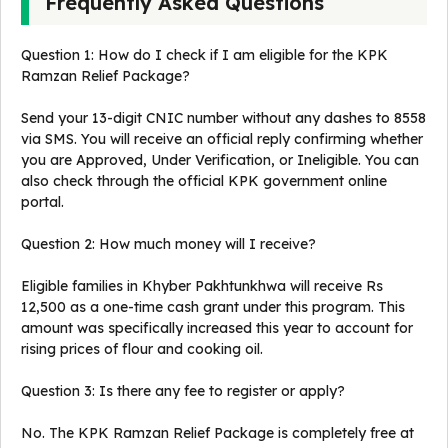
Frequently Asked Questions
Question 1: How do I check if I am eligible for the KPK
Ramzan Relief Package?
Send your 13-digit CNIC number without any dashes to 8558
via SMS. You will receive an official reply confirming whether
you are Approved, Under Verification, or Ineligible. You can
also check through the official KPK government online
portal.
Question 2: How much money will I receive?
Eligible families in Khyber Pakhtunkhwa will receive Rs
12,500 as a one-time cash grant under this program. This
amount was specifically increased this year to account for
rising prices of flour and cooking oil.
Question 3: Is there any fee to register or apply?
No. The KPK Ramzan Relief Package is completely free at