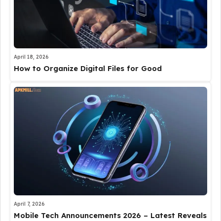
April 18, 2026
How to Organize Digital Files for Good
April 7, 2026
Mobile Tech Announcements 2026 – Latest Reveals