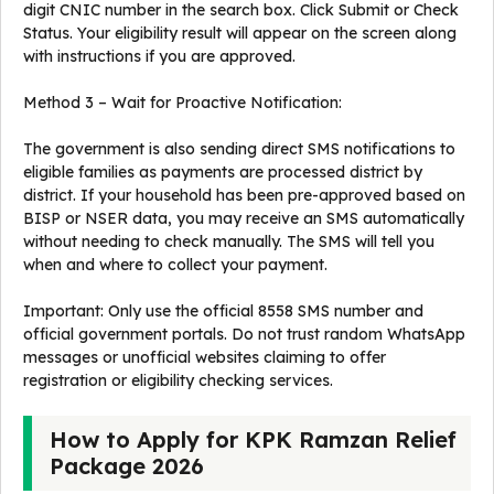
digit CNIC number in the search box. Click Submit or Check
Status. Your eligibility result will appear on the screen along
with instructions if you are approved.
Method 3 – Wait for Proactive Notification:
The government is also sending direct SMS notifications to
eligible families as payments are processed district by
district. If your household has been pre-approved based on
BISP or NSER data, you may receive an SMS automatically
without needing to check manually. The SMS will tell you
when and where to collect your payment.
Important: Only use the official 8558 SMS number and
official government portals. Do not trust random WhatsApp
messages or unofficial websites claiming to offer
registration or eligibility checking services.
How to Apply for KPK Ramzan Relief
Package 2026