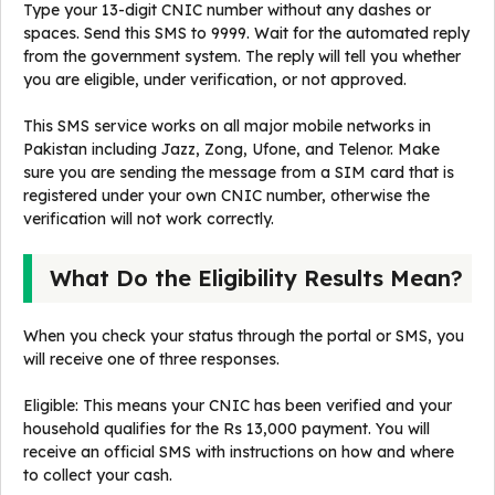
Type your 13-digit CNIC number without any dashes or
spaces. Send this SMS to 9999. Wait for the automated reply
from the government system. The reply will tell you whether
you are eligible, under verification, or not approved.
This SMS service works on all major mobile networks in
Pakistan including Jazz, Zong, Ufone, and Telenor. Make
sure you are sending the message from a SIM card that is
registered under your own CNIC number, otherwise the
verification will not work correctly.
What Do the Eligibility Results Mean?
When you check your status through the portal or SMS, you
will receive one of three responses.
Eligible: This means your CNIC has been verified and your
household qualifies for the Rs 13,000 payment. You will
receive an official SMS with instructions on how and where
to collect your cash.