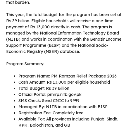
that burden.
This year, the total budget for the program has been set at
Rs 39 billion. Eligible households will receive a one-time
payment of Rs 13,000 directly in cash. The program is
managed by the National Information Technology Board
(NITB) and works in coordination with the Benazir Income
Support Programme (BISP) and the National Socio-
Economic Registry (NSER) database.
Program Summary:
Program Name: PM Ramzan Relief Package 2026
Cash Amount: Rs 13,000 per eligible household
Total Budget: Rs 39 Billion
Official Portal: pmrrp.nitb.gov.pk
SMS Check: Send CNIC to 9999
Managed By: NITB in coordination with BISP
Registration Fee: Completely free
Available For: All provinces including Punjab, Sindh,
KPK, Balochistan, and GB