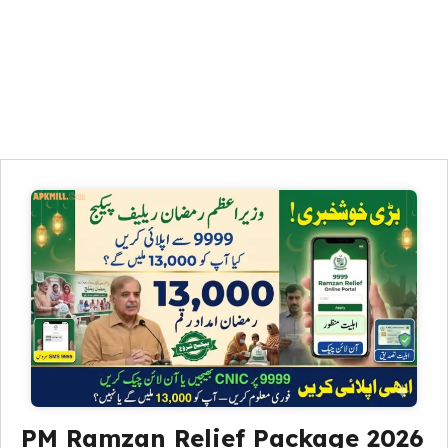
PM Ramzan Relief Package 2026