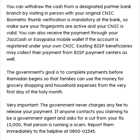
You can withdraw the cash from a designated partner bank
branch by visiting in person with your original CNIC.
Biometric thumb verification is mandatory at the bank, so
make sure your fingerprints are active and your CNIC is
valid. You can also receive the payment through your
JazzCash or Easypaisa mobile wallet if the account is
registered under your own CNIC. Existing BISP beneficiaries
may collect their payment from BISP payment centers as
well.
The government’s goal is to complete payments before
Ramadan begins so that families can use the money for
grocery shopping and household expenses from the very
first day of the holy month.
Very important: The government never charges any fee to
release your payment. If anyone contacts you claiming to
be a government agent and asks for a cut from your Rs
13,000, that person is running a scam. Report them
immediately to the helpline at 0800-02345.