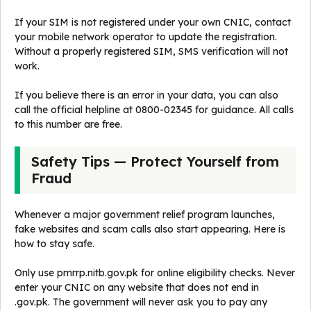
If your SIM is not registered under your own CNIC, contact
your mobile network operator to update the registration.
Without a properly registered SIM, SMS verification will not
work.
If you believe there is an error in your data, you can also
call the official helpline at 0800-02345 for guidance. All calls
to this number are free.
Safety Tips — Protect Yourself from
Fraud
Whenever a major government relief program launches,
fake websites and scam calls also start appearing. Here is
how to stay safe.
Only use pmrrp.nitb.gov.pk for online eligibility checks. Never
enter your CNIC on any website that does not end in
.gov.pk. The government will never ask you to pay any