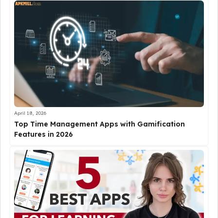
April 18, 2026
Top Time Management Apps with Gamification
Features in 2026