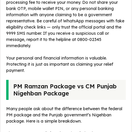
processing fee to receive your money. Do not share your
bank OTP, mobile wallet PIN, or any personal banking
information with anyone claiming to be a government
representative. Be careful of WhatsApp messages with fake
eligibility check links — only trust the official portal and the
9999 SMS number. If you receive a suspicious call or
message, report it to the helpline at 0800-02345
immediately.
Your personal and financial information is valuable.
Protecting it is just as important as claiming your relief
payment.
PM Ramzan Package vs CM Punjab
Nigehban Package
Many people ask about the difference between the federal
PM package and the Punjab government’s Nigehban
package. Here is a simple breakdown.