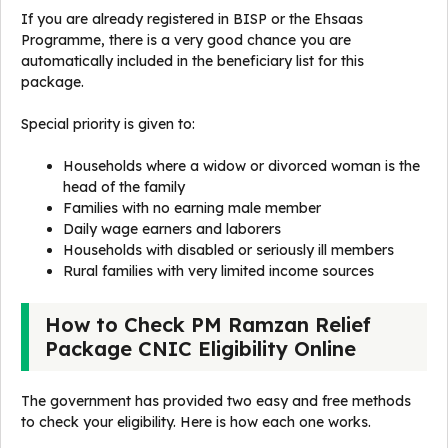
If you are already registered in BISP or the Ehsaas
Programme, there is a very good chance you are
automatically included in the beneficiary list for this
package.
Special priority is given to:
Households where a widow or divorced woman is the
head of the family
Families with no earning male member
Daily wage earners and laborers
Households with disabled or seriously ill members
Rural families with very limited income sources
How to Check PM Ramzan Relief
Package CNIC Eligibility Online
The government has provided two easy and free methods
to check your eligibility. Here is how each one works.