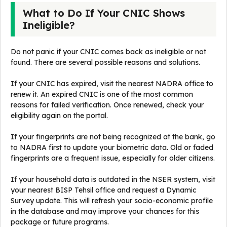
What to Do If Your CNIC Shows
Ineligible?
Do not panic if your CNIC comes back as ineligible or not
found. There are several possible reasons and solutions.
If your CNIC has expired, visit the nearest NADRA office to
renew it. An expired CNIC is one of the most common
reasons for failed verification. Once renewed, check your
eligibility again on the portal.
If your fingerprints are not being recognized at the bank, go
to NADRA first to update your biometric data. Old or faded
fingerprints are a frequent issue, especially for older citizens.
If your household data is outdated in the NSER system, visit
your nearest BISP Tehsil office and request a Dynamic
Survey update. This will refresh your socio-economic profile
in the database and may improve your chances for this
package or future programs.