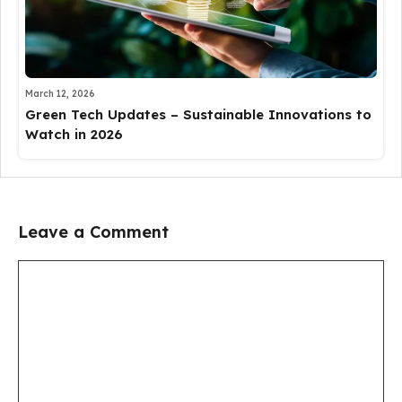
March 12, 2026
Green Tech Updates – Sustainable Innovations to
Watch in 2026
Leave a Comment
Comment