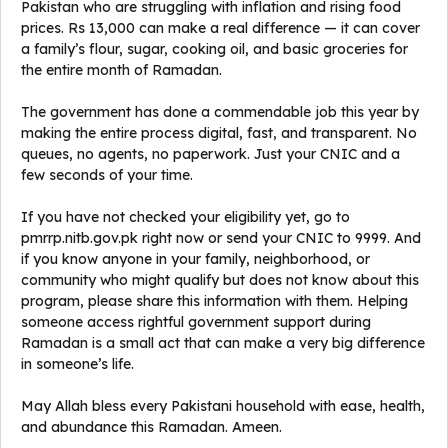
Pakistan who are struggling with inflation and rising food
prices. Rs 13,000 can make a real difference — it can cover
a family’s flour, sugar, cooking oil, and basic groceries for
the entire month of Ramadan.
The government has done a commendable job this year by
making the entire process digital, fast, and transparent. No
queues, no agents, no paperwork. Just your CNIC and a
few seconds of your time.
If you have not checked your eligibility yet, go to
pmrrp.nitb.gov.pk right now or send your CNIC to 9999. And
if you know anyone in your family, neighborhood, or
community who might qualify but does not know about this
program, please share this information with them. Helping
someone access rightful government support during
Ramadan is a small act that can make a very big difference
in someone’s life.
May Allah bless every Pakistani household with ease, health,
and abundance this Ramadan. Ameen.