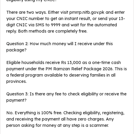
There are two ways. Either visit pmrrp.nitb.gov.pk and enter
your CNIC number to get an instant result, or send your 13-
digit CNIC via SMS to 9999 and wait for the automated
reply. Both methods are completely free.
Question 2: How much money will I receive under this
package?
Eligible households receive Rs 13,000 as a one-time cash
payment under the PM Ramzan Relief Package 2026. This is
a federal program available to deserving families in all
provinces.
Question 3: Is there any fee to check eligibility or receive the
payment?
No. Everything is 100% free. Checking eligibility, registering,
and receiving the payment all have zero charges. Any
person asking for money at any step is a scammer.