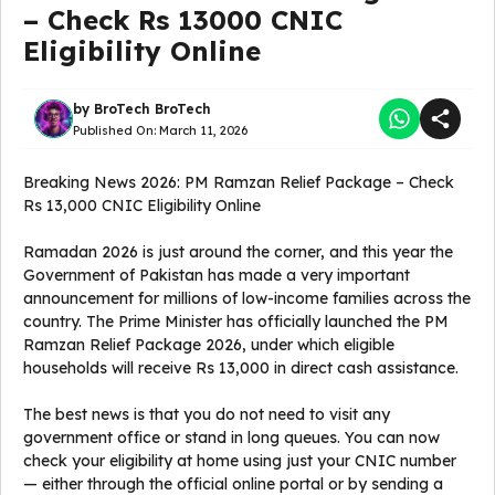
– Check Rs 13000 CNIC
Eligibility Online
by
BroTech BroTech
Published On:
March 11, 2026
Breaking News 2026: PM Ramzan Relief Package – Check
Rs 13,000 CNIC Eligibility Online
Ramadan 2026 is just around the corner, and this year the
Government of Pakistan has made a very important
announcement for millions of low-income families across the
country. The Prime Minister has officially launched the PM
Ramzan Relief Package 2026, under which eligible
households will receive Rs 13,000 in direct cash assistance.
The best news is that you do not need to visit any
government office or stand in long queues. You can now
check your eligibility at home using just your CNIC number
— either through the official online portal or by sending a