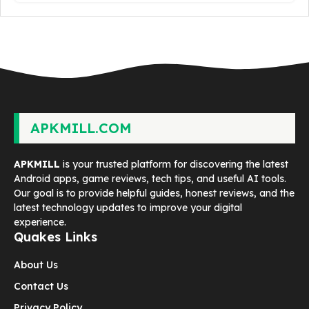
APKMILL.COM
APKMILL
is your trusted platform for discovering the latest
Android apps, game reviews, tech tips, and useful AI tools.
Our goal is to provide helpful guides, honest reviews, and the
latest technology updates to improve your digital
experience.
Quakes Links
About Us
Contact Us
Privacy Policy