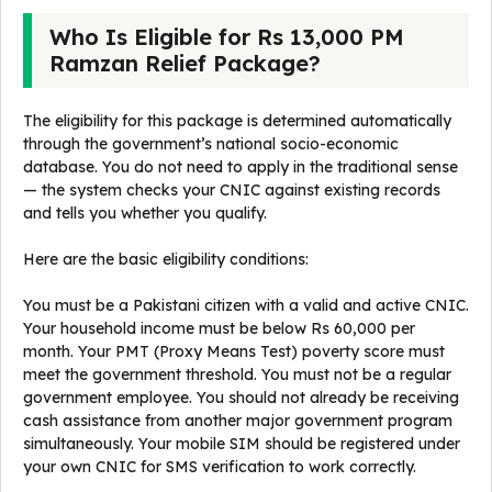
Who Is Eligible for Rs 13,000 PM
Ramzan Relief Package?
The eligibility for this package is determined automatically
through the government’s national socio-economic
database. You do not need to apply in the traditional sense
— the system checks your CNIC against existing records
and tells you whether you qualify.
Here are the basic eligibility conditions:
You must be a Pakistani citizen with a valid and active CNIC.
Your household income must be below Rs 60,000 per
month. Your PMT (Proxy Means Test) poverty score must
meet the government threshold. You must not be a regular
government employee. You should not already be receiving
cash assistance from another major government program
simultaneously. Your mobile SIM should be registered under
your own CNIC for SMS verification to work correctly.