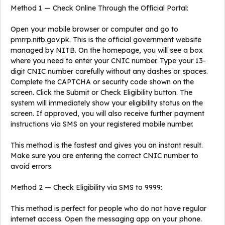
Method 1 — Check Online Through the Official Portal:
Open your mobile browser or computer and go to
pmrrp.nitb.gov.pk. This is the official government website
managed by NITB. On the homepage, you will see a box
where you need to enter your CNIC number. Type your 13-
digit CNIC number carefully without any dashes or spaces.
Complete the CAPTCHA or security code shown on the
screen. Click the Submit or Check Eligibility button. The
system will immediately show your eligibility status on the
screen. If approved, you will also receive further payment
instructions via SMS on your registered mobile number.
This method is the fastest and gives you an instant result.
Make sure you are entering the correct CNIC number to
avoid errors.
Method 2 — Check Eligibility via SMS to 9999:
This method is perfect for people who do not have regular
internet access. Open the messaging app on your phone.