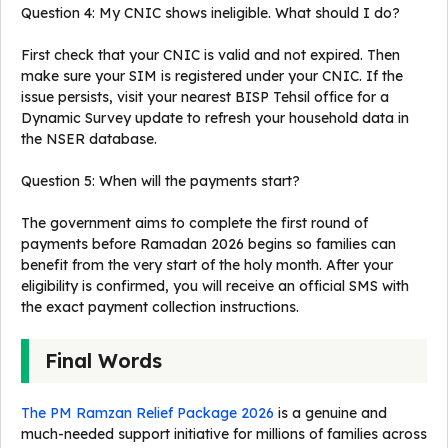
Question 4: My CNIC shows ineligible. What should I do?
First check that your CNIC is valid and not expired. Then
make sure your SIM is registered under your CNIC. If the
issue persists, visit your nearest BISP Tehsil office for a
Dynamic Survey update to refresh your household data in
the NSER database.
Question 5: When will the payments start?
The government aims to complete the first round of
payments before Ramadan 2026 begins so families can
benefit from the very start of the holy month. After your
eligibility is confirmed, you will receive an official SMS with
the exact payment collection instructions.
Final Words
The PM Ramzan Relief Package 2026
is a genuine and
much-needed support initiative for millions of families across