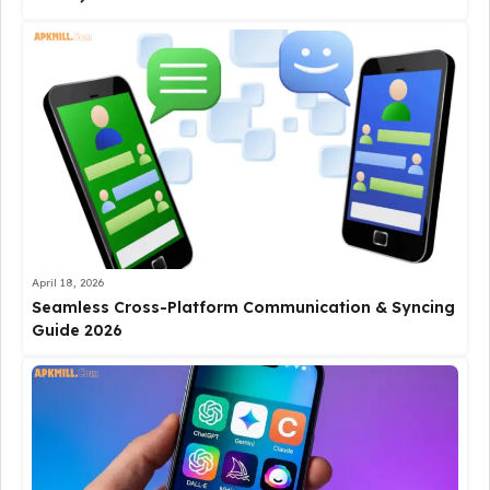
April 18, 2026
Seamless Cross-Platform Communication & Syncing
Guide 2026