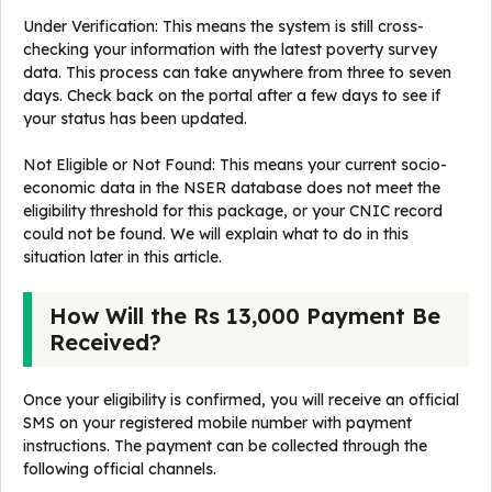
Under Verification: This means the system is still cross-
checking your information with the latest poverty survey
data. This process can take anywhere from three to seven
days. Check back on the portal after a few days to see if
your status has been updated.
Not Eligible or Not Found: This means your current socio-
economic data in the NSER database does not meet the
eligibility threshold for this package, or your CNIC record
could not be found. We will explain what to do in this
situation later in this article.
How Will the Rs 13,000 Payment Be
Received?
Once your eligibility is confirmed, you will receive an official
SMS on your registered mobile number with payment
instructions. The payment can be collected through the
following official channels.