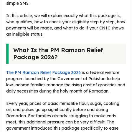
simple SMS.
In this article, we will explain exactly what this package is,
who qualifies, how to check your eligibility step by step, how
payments will be made, and what to do if your CNIC shows
an ineligible status.
What Is the PM Ramzan Relief
Package 2026?
The PM Ramzan Relief Package 2026
is a federal welfare
program launched by the Government of Pakistan to help
low-income families manage the rising cost of groceries and
daily necessities during the holy month of Ramadan.
Every year, prices of basic items like flour, sugar, cooking
oil, and pulses go up significantly before and during
Ramadan. For families already struggling to make ends
meet, this additional pressure can be very difficult. The
government introduced this package specifically to ease