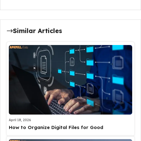
Similar Articles
April 18, 2026
How to Organize Digital Files for Good