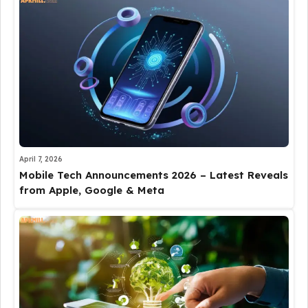
April 7, 2026
Mobile Tech Announcements 2026 – Latest Reveals
from Apple, Google & Meta