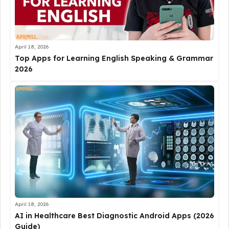
April 18, 2026
Top Apps for Learning English Speaking & Grammar
2026
April 18, 2026
AI in Healthcare Best Diagnostic Android Apps (2026
Guide)