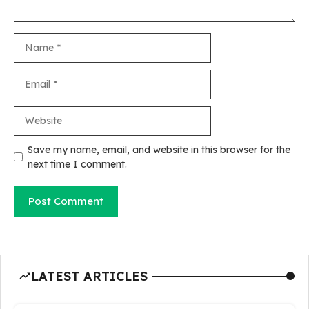
Name
Email
Website
Save my name, email, and website in this browser for the
next time I comment.
LATEST ARTICLES