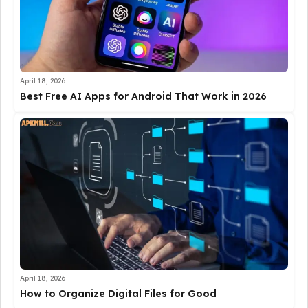
April 18, 2026
Best Free AI Apps for Android That Work in 2026
April 18, 2026
How to Organize Digital Files for Good