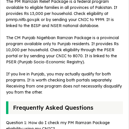
The PM Ramzan Relief Package is a federal program
available to eligible families in all provinces of Pakistan. It
provides Rs 13,000 per household. Check eligibility at
pmrrp.nitb.gov.pk or by sending your CNIC to 9999. It is
linked to the BISP and NSER national database.
The CM Punjab Nigehban Ramzan Package is a provincial
program available only to Punjab residents. It provides Rs
10,000 per household. Check eligibility through the PSER
portal or by sending your CNIC to 8070. It is linked to the
PSER (Punjab Socio-Economic Registry).
If you live in Punjab, you may actually qualify for both
programs. It is worth checking both portals separately.
Receiving from one program does not necessarily disqualify
you from the other.
Frequently Asked Questions
Question 1: How do I check my PM Ramzan Package
eligibility using my CNIC?