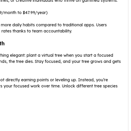
ines, or creative individuals who thrive on gamified systems.
99/month to $47.99/year)
more daily habits compared to traditional apps. Users
 rates thanks to team accountability.
th
hing elegant: plant a virtual tree when you start a focused
nds, the tree dies. Stay focused, and your tree grows and gets
 not directly earning points or leveling up. Instead, you’re
 your focused work over time. Unlock different tree species