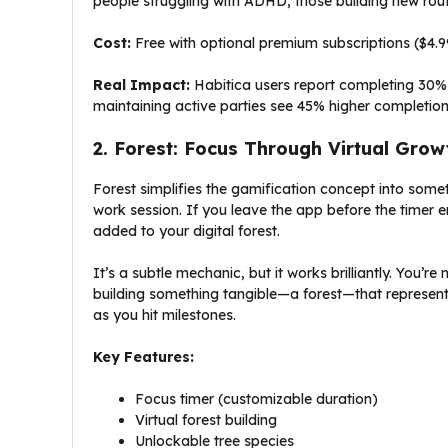
people struggling with ADHD, those building new rout
Cost:
Free with optional premium subscriptions ($4.
Real Impact:
Habitica users report completing 30% 
maintaining active parties see 45% higher completion
2. Forest: Focus Through Virtual Grow
Forest simplifies the gamification concept into somet
work session. If you leave the app before the timer e
added to your digital forest.
It’s a subtle mechanic, but it works brilliantly. You’re
building something tangible—a forest—that represents
as you hit milestones.
Key Features:
Focus timer (customizable duration)
Virtual forest building
Unlockable tree species