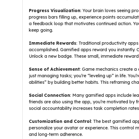
Progress Visualization
: Your brain loves seeing p
progress bars filling up, experience points accumulating
a feedback loop that motivates continued action. You
keep going.
Immediate Rewards
: Traditional productivity app
accomplished. Gamified apps reward you instantly.
Unlock a new badge. These small, immediate rewards 
Sense of Achievement
: Game mechanics create a c
just managing tasks; you’re “leveling up” in life. You
abilities” by building better habits. This reframing c
Social Connection
: Many gamified apps include le
friends are also using the app, you’re motivated by
social accountability increases task completion rate
Customization and Control
: The best gamified ap
personalize your avatar or experience. This control 
and long-term adherence.