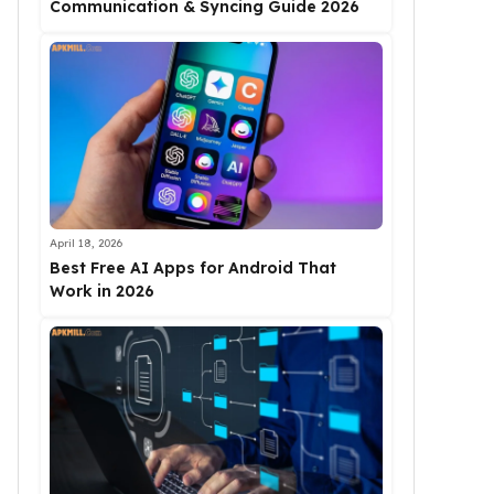
Communication & Syncing Guide 2026
April 18, 2026
Best Free AI Apps for Android That
Work in 2026