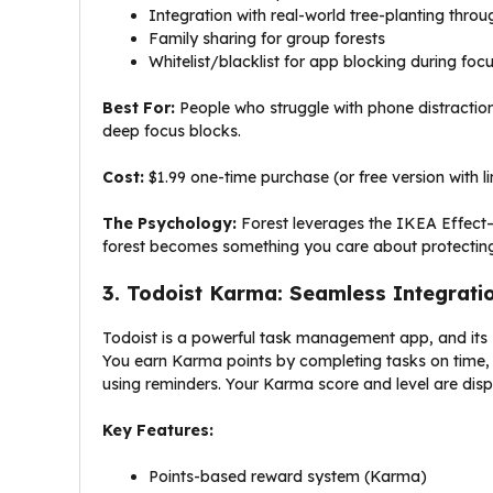
Integration with real-world tree-planting thro
Family sharing for group forests
Whitelist/blacklist for app blocking during foc
Best For:
People who struggle with phone distraction
deep focus blocks.
Cost:
$1.99 one-time purchase (or free version with l
The Psychology:
Forest leverages the IKEA Effect
forest becomes something you care about protecting
3. Todoist Karma: Seamless Integratio
Todoist is a powerful task management app, and its 
You earn Karma points by completing tasks on time, o
using reminders. Your Karma score and level are displ
Key Features:
Points-based reward system (Karma)