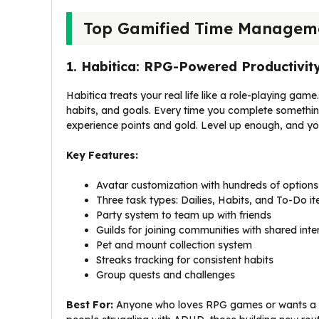
Top Gamified Time Manageme
1. Habitica: RPG-Powered Productivit
Habitica treats your real life like a role-playing ga
habits, and goals. Every time you complete something 
experience points and gold. Level up enough, and you
Key Features:
Avatar customization with hundreds of options
Three task types: Dailies, Habits, and To-Do i
Party system to team up with friends
Guilds for joining communities with shared inte
Pet and mount collection system
Streaks tracking for consistent habits
Group quests and challenges
Best For:
Anyone who loves RPG games or wants a so