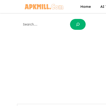
Skip
Home
AI 
to
content
Search