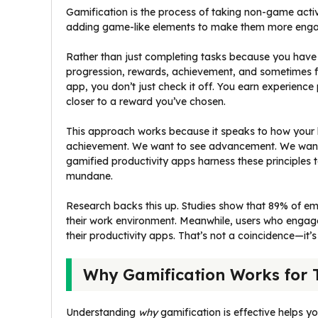
Gamification is the process of taking non-game acti
adding game-like elements to make them more enga
Rather than just completing tasks because you have
progression, rewards, achievement, and sometimes f
app, you don’t just check it off. You earn experience 
closer to a reward you’ve chosen.
This approach works because it speaks to how your b
achievement. We want to see advancement. We want 
gamified productivity apps harness these principles
mundane.
Research backs this up. Studies show that 89% of em
their work environment. Meanwhile, users who engage 
their productivity apps. That’s not a coincidence—it’
Why Gamification Works for
Understanding
why
gamification is effective helps yo