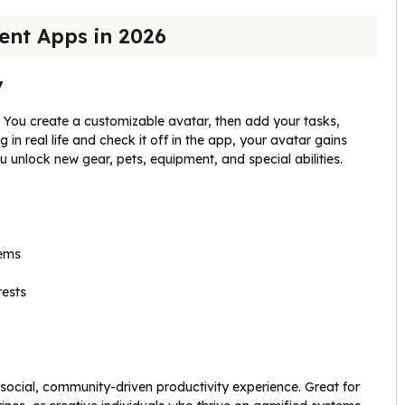
nt Apps in 2026
y
me. You create a customizable avatar, then add your tasks,
in real life and check it off in the app, your avatar gains
 unlock new gear, pets, equipment, and special abilities.
tems
rests
cial, community-driven productivity experience. Great for