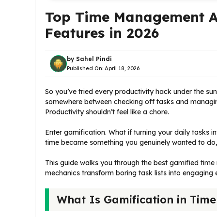
Top Time Management Ap
Features in 2026
by
Sahel Pindi
Published On:
April 18, 2026
So you’ve tried every productivity hack under the sun.
somewhere between checking off tasks and managing y
Productivity shouldn’t feel like a chore.
Enter gamification. What if turning your daily tasks
time became something you genuinely wanted to do
This guide walks you through the best gamified t
mechanics transform boring task lists into engaging
What Is Gamification in Ti