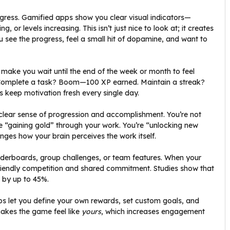
rogress. Gamified apps show you clear visual indicators—
, or levels increasing. This isn’t just nice to look at; it creates
 see the progress, feel a small hit of dopamine, and want to
s make you wait until the end of the week or month to feel
 Complete a task? Boom—100 XP earned. Maintain a streak?
keep motivation fresh every single day.
lear sense of progression and accomplishment. You’re not
’re “gaining gold” through your work. You’re “unlocking new
hanges how your brain perceives the work itself.
aderboards, group challenges, or team features. When your
 friendly competition and shared commitment. Studies show that
s by up to 45%.
ps let you define your own rewards, set custom goals, and
makes the game feel like
yours
, which increases engagement