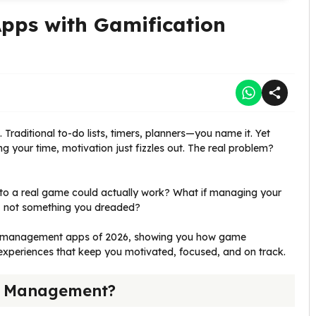
ps with Gamification
 Traditional to-do lists, timers, planners—you name it. Yet
our time, motivation just fizzles out. The real problem?
 into a real game could actually work? What if managing your
, not something you dreaded?
ime management apps of 2026, showing you how game
 experiences that keep you motivated, focused, and on track.
me Management?