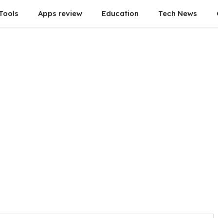
Tools
Apps review
Education
Tech News