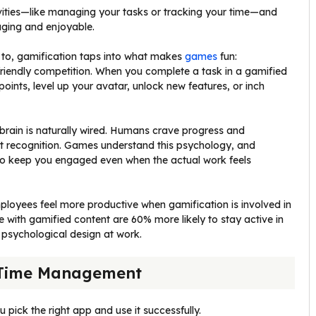
vities—like managing your tasks or tracking your time—and
ging and enjoyable.
 to, gamification taps into what makes
games
fun:
riendly competition. When you complete a task in a gamified
points, level up your avatar, unlock new features, or inch
rain is naturally wired. Humans crave progress and
recognition. Games understand this psychology, and
 to keep you engaged even when the actual work feels
ployees feel more productive when gamification is involved in
with gamified content are 60% more likely to stay active in
s psychological design at work.
 Time Management
u pick the right app and use it successfully.