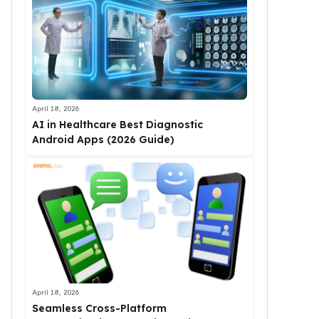
April 18, 2026
AI in Healthcare Best Diagnostic
Android Apps (2026 Guide)
April 18, 2026
Seamless Cross-Platform