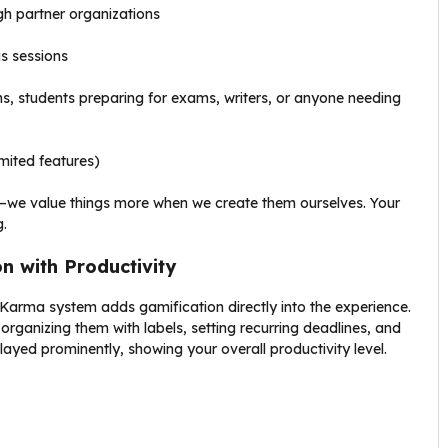
ugh partner organizations
us sessions
s, students preparing for exams, writers, or anyone needing
imited features)
—we value things more when we create them ourselves. Your
.
n with Productivity
Karma system adds gamification directly into the experience.
rganizing them with labels, setting recurring deadlines, and
ayed prominently, showing your overall productivity level.