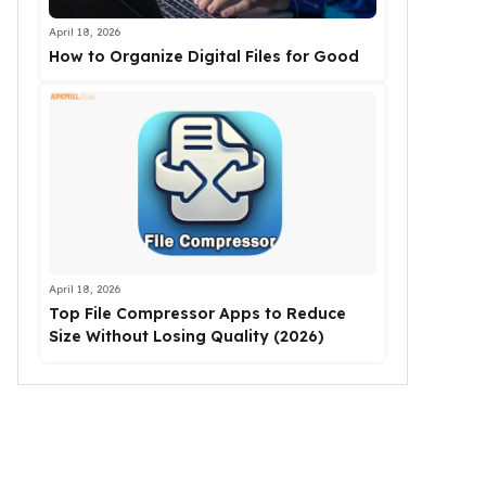
April 18, 2026
How to Organize Digital Files for Good
April 18, 2026
Top File Compressor Apps to Reduce
Size Without Losing Quality (2026)