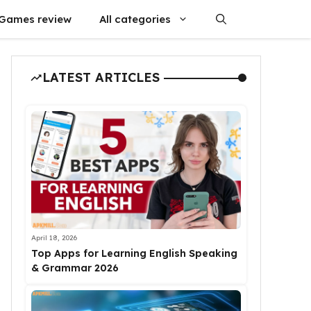
Games review
All categories
LATEST ARTICLES
April 18, 2026
Top Apps for Learning English Speaking
& Grammar 2026