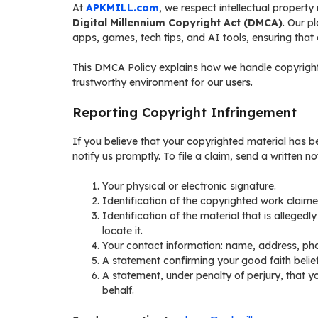
At
APKMILL.com
, we respect intellectual property
Digital Millennium Copyright Act (DMCA)
. Our p
apps, games, tech tips, and AI tools, ensuring that a
This DMCA Policy explains how we handle copyright 
trustworthy environment for our users.
Reporting Copyright Infringement
If you believe that your copyrighted material has 
notify us promptly. To file a claim, send a written 
Your physical or electronic signature.
Identification of the copyrighted work claime
Identification of the material that is allegedl
locate it.
Your contact information: name, address, pho
A statement confirming your good faith belief
A statement, under penalty of perjury, that y
behalf.