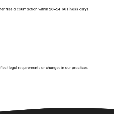
er files a court action within
10–14 business days
.
flect legal requirements or changes in our practices.