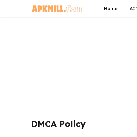
Skip
Home
AI 
to
content
DMCA Policy