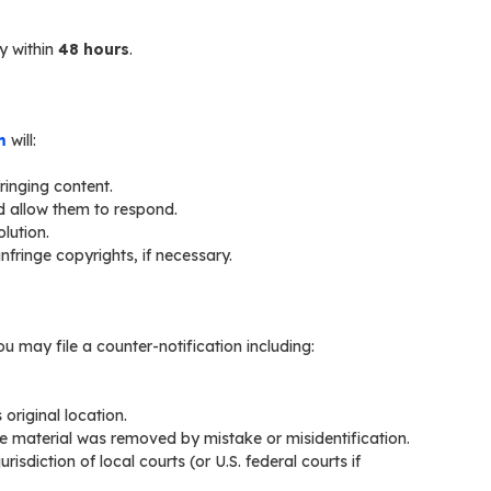
y within
48 hours
.
m
will:
ringing content.
d allow them to respond.
lution.
fringe copyrights, if necessary.
u may file a counter-notification including:
original location.
he material was removed by mistake or misidentification.
isdiction of local courts (or U.S. federal courts if