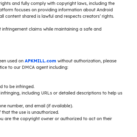
 rights and fully comply with copyright laws, including the
latform focuses on providing information about Android
ll content shared is lawful and respects creators’ rights.
infringement claims while maintaining a safe and
been used on
APKMILL.com
without authorization, please
notice to our DMCA agent including:
d to be infringed.
y infringing, including URLs or detailed descriptions to help us
ne number, and email (if available).
 that the use is unauthorized.
ou are the copyright owner or authorized to act on their