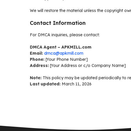
We will restore the material unless the copyright own
Contact Information
For DMCA inquiries, please contact:
DMCA Agent – APKMILL.com
Email:
dmca@apkmill.com
Phone:
[Your Phone Number]
Address:
[Your Address or c/o Company Name]
Note:
This policy may be updated periodically to re
Last updated:
March 11, 2026