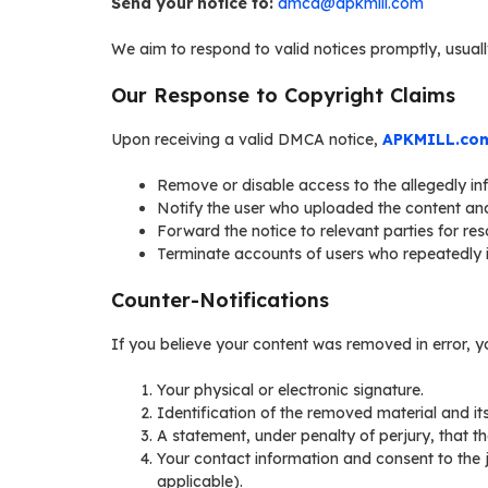
Send your notice to:
dmca@apkmill.com
We aim to respond to valid notices promptly, usuall
Our Response to Copyright Claims
Upon receiving a valid DMCA notice,
APKMILL.co
Remove or disable access to the allegedly inf
Notify the user who uploaded the content an
Forward the notice to relevant parties for reso
Terminate accounts of users who repeatedly in
Counter-Notifications
If you believe your content was removed in error, yo
Your physical or electronic signature.
Identification of the removed material and its 
A statement, under penalty of perjury, that t
Your contact information and consent to the jur
applicable).