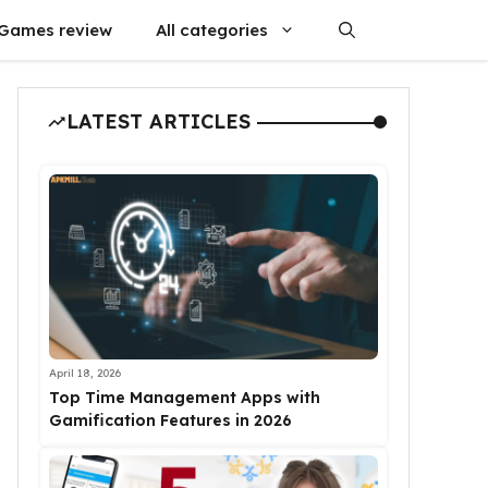
Games review
All categories
LATEST ARTICLES
April 18, 2026
Top Time Management Apps with
Gamification Features in 2026