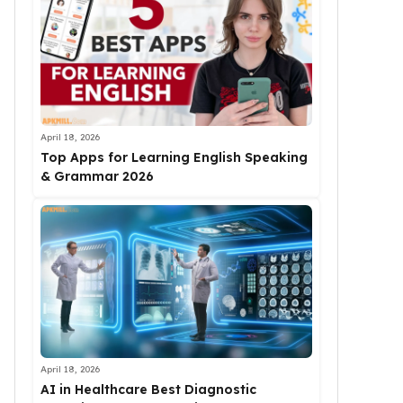
April 18, 2026
Top Apps for Learning English Speaking
& Grammar 2026
April 18, 2026
AI in Healthcare Best Diagnostic