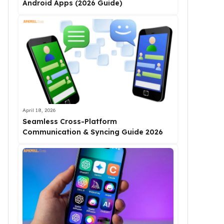
Android Apps (2026 Guide)
April 18, 2026
Seamless Cross-Platform
Communication & Syncing Guide 2026