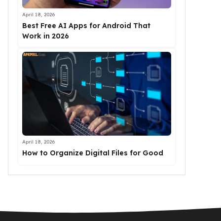
April 18, 2026
Best Free AI Apps for Android That
Work in 2026
April 18, 2026
How to Organize Digital Files for Good