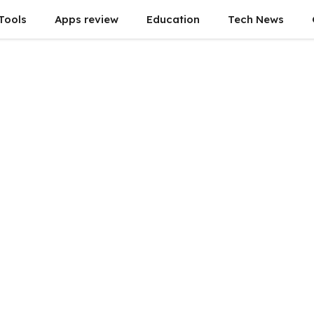
Tools
Apps review
Education
Tech News