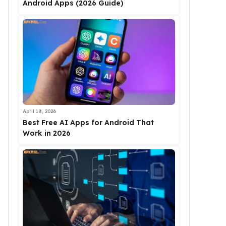
Android Apps (2026 Guide)
April 18, 2026
Best Free AI Apps for Android That
Work in 2026