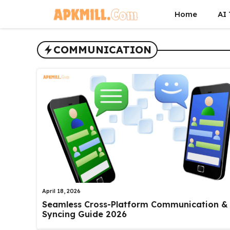
Skip
Home
AI 
to
content
COMMUNICATION
April 18, 2026
Seamless Cross-Platform Communication &
Syncing Guide 2026