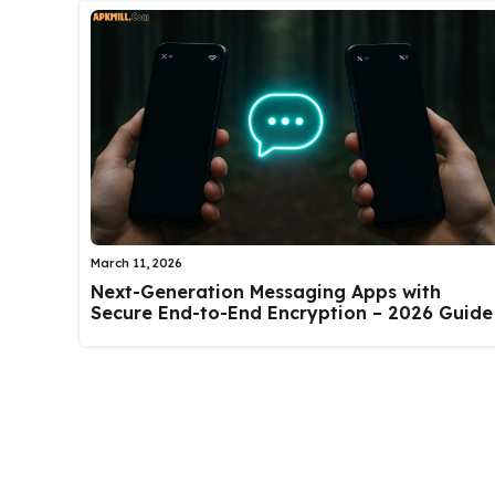
March 11, 2026
Next-Generation Messaging Apps with
Secure End-to-End Encryption – 2026 Guide