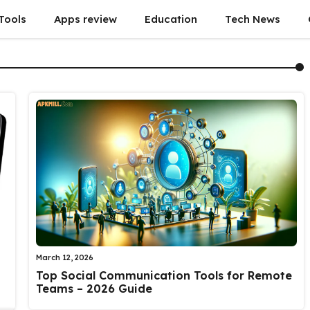
Tools
Apps review
Education
Tech News
March 12, 2026
Top Social Communication Tools for Remote
Teams – 2026 Guide