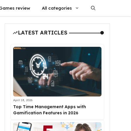
Games review
All categories
LATEST ARTICLES
April 18, 2026
Top Time Management Apps with
Gamification Features in 2026