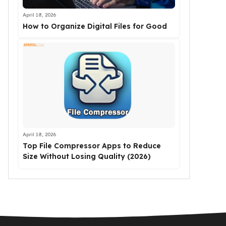
April 18, 2026
How to Organize Digital Files for Good
April 18, 2026
Top File Compressor Apps to Reduce
Size Without Losing Quality (2026)