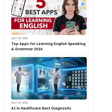
April 18, 2026
Top Apps for Learning English Speaking
& Grammar 2026
April 18, 2026
AI in Healthcare Best Diagnostic