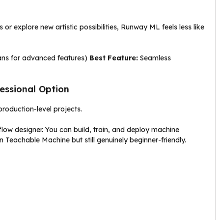
or explore new artistic possibilities, Runway ML feels less like
lans for advanced features)
Best Feature:
Seamless
fessional Option
roduction-level projects.
low designer. You can build, train, and deploy machine
n Teachable Machine but still genuinely beginner-friendly.