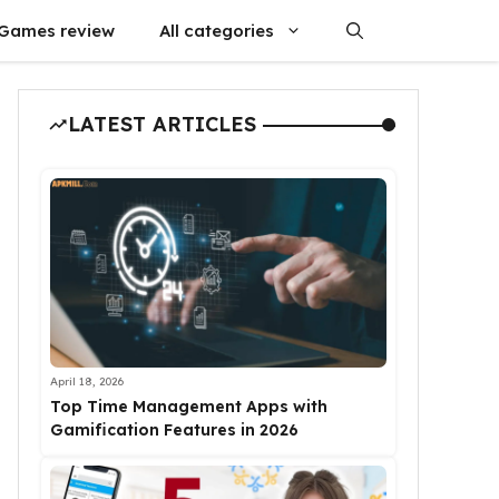
Games review
All categories
LATEST ARTICLES
April 18, 2026
Top Time Management Apps with
Gamification Features in 2026