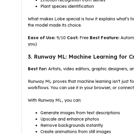
Plant species identification
What makes Lobe special is how it explains what’s h
the model made its choice.
Ease of Use:
9/10
Cost:
Free
Best Feature:
Automat
you)
3. Runway ML: Machine Learning for C
Best for:
Artists, video editors, graphic designers, a
Runway ML proves that machine learning isn’t just for 
workflows. You can use it in your browser, or connect 
With Runway ML, you can:
Generate images from text descriptions
Upscale and enhance photos
Remove backgrounds instantly
Create animations from still images