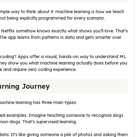
imple way to think about it: machine learning is how we teach
ut being explicitly programmed for every scenario.
 Netflix somehow knows exactly what shows you’ll love. That’s
 The app learns from patterns in data and gets smarter over
to coding? Apps offer a visual, hands-on way to understand ML
They show you what machine learning actually does before you
e and require zero coding experience.
arning Journey
achine learning has three main types:
eled examples. Imagine teaching someone to recognize dogs
non-dogs. That’s supervised learning.
data. It’s like giving someone a pile of photos and asking them