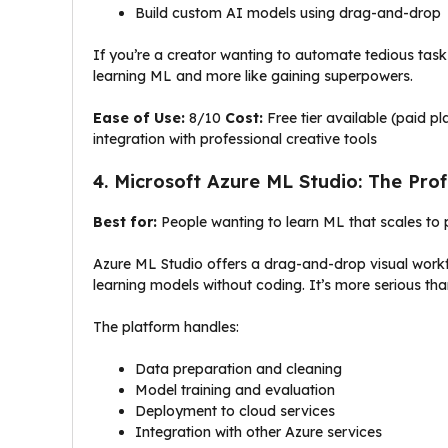
Build custom AI models using drag-and-drop
If you’re a creator wanting to automate tedious tasks 
learning ML and more like gaining superpowers.
Ease of Use:
8/10
Cost:
Free tier available (paid p
integration with professional creative tools
4. Microsoft Azure ML Studio: The Pro
Best for:
People wanting to learn ML that scales to p
Azure ML Studio offers a drag-and-drop visual workf
learning models without coding. It’s more serious tha
The platform handles:
Data preparation and cleaning
Model training and evaluation
Deployment to cloud services
Integration with other Azure services