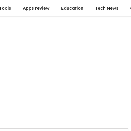
Tools
Apps review
Education
Tech News