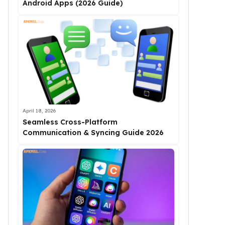
Android Apps (2026 Guide)
April 18, 2026
Seamless Cross-Platform
Communication & Syncing Guide 2026