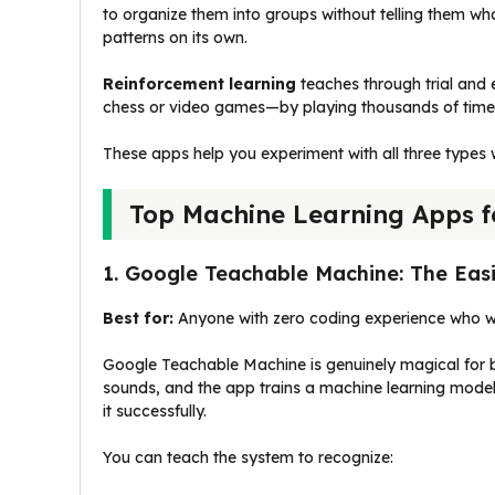
to organize them into groups without telling them wh
patterns on its own.
Reinforcement learning
teaches through trial and e
chess or video games—by playing thousands of times
These apps help you experiment with all three types w
Top Machine Learning Apps f
1. Google Teachable Machine: The Easi
Best for:
Anyone with zero coding experience who wa
Google Teachable Machine is genuinely magical for b
sounds, and the app trains a machine learning model 
it successfully.
You can teach the system to recognize: