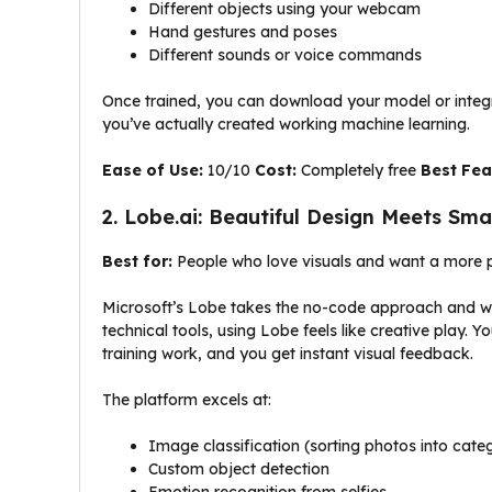
Different objects using your webcam
Hand gestures and poses
Different sounds or voice commands
Once trained, you can download your model or integr
you’ve actually created working machine learning.
Ease of Use:
10/10
Cost:
Completely free
Best Fea
2. Lobe.ai: Beautiful Design Meets Sm
Best for:
People who love visuals and want a more p
Microsoft’s Lobe takes the no-code approach and wraps
technical tools, using Lobe feels like creative play
training work, and you get instant visual feedback.
The platform excels at:
Image classification (sorting photos into cate
Custom object detection
Emotion recognition from selfies