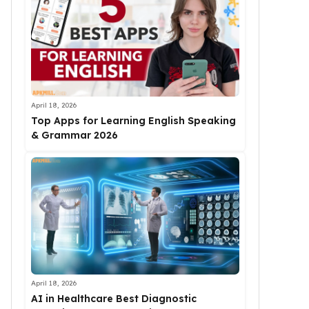
April 18, 2026
Top Apps for Learning English Speaking
& Grammar 2026
April 18, 2026
AI in Healthcare Best Diagnostic