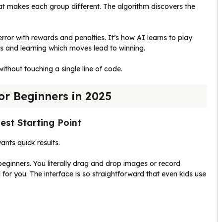
at makes each group different. The algorithm discovers the
rror with rewards and penalties. It’s how AI learns to play
 and learning which moves lead to winning.
ithout touching a single line of code.
or Beginners in 2025
est Starting Point
nts quick results.
eginners. You literally drag and drop images or record
for you. The interface is so straightforward that even kids use