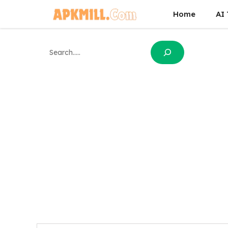
Skip
Home
AI 
to
content
Search