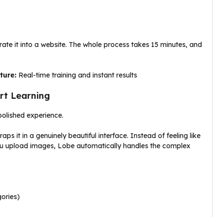
ate it into a website. The whole process takes 15 minutes, and
ture:
Real-time training and instant results
art Learning
olished experience.
 it in a genuinely beautiful interface. Instead of feeling like
. You upload images, Lobe automatically handles the complex
gories)