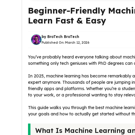
Beginner-Friendly Machi
Learn Fast & Easy
by
BroTech BroTech
Published On:
March 12, 2026
You’ve probably heard everyone talking about machine 
something only tech geniuses with PhD degrees can do.
In 2025, machine learning has become remarkably ac
expert anymore. Thousands of people are jumping int
friendly apps and platforms. Whether you’re a studen
to your work, or a professional wanting to stay releva
This guide walks you through the best machine learni
your goals and how to actually get started without 
What Is Machine Learning an