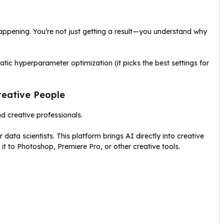
appening. You’re not just getting a result—you understand why
ic hyperparameter optimization (it picks the best settings for
reative People
nd creative professionals.
data scientists. This platform brings AI directly into creative
it to Photoshop, Premiere Pro, or other creative tools.