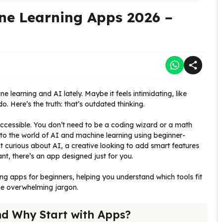
ne Learning Apps 2026 –
learning and AI lately. Maybe it feels intimidating, like
 Here’s the truth: that’s outdated thinking.
cessible. You don’t need to be a coding wizard or a math
o the world of AI and machine learning using beginner-
t curious about AI, a creative looking to add smart features
nt, there’s an app designed just for you.
ng apps for beginners, helping you understand which tools fit
the overwhelming jargon.
d Why Start with Apps?