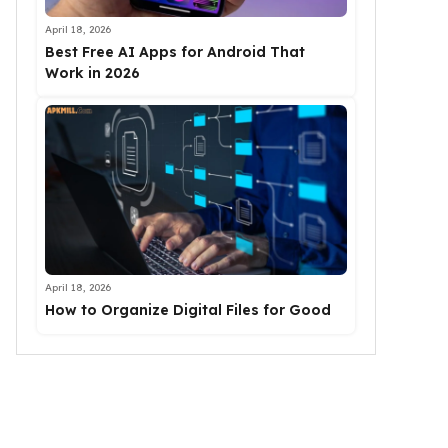
April 18, 2026
Best Free AI Apps for Android That
Work in 2026
April 18, 2026
How to Organize Digital Files for Good