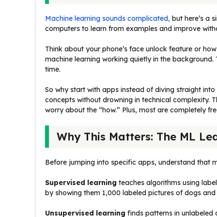
Machine learning sounds complicated,
but here’s a s
computers to learn from examples and improve witho
Think about your phone’s face unlock feature or how
machine learning working quietly in the background.
time.
So why start with apps instead of diving straight in
concepts without drowning in technical complexity. 
worry about the “how.” Plus, most are completely fre
Why This Matters: The ML Le
Before jumping into specific apps, understand that m
Supervised learning
teaches algorithms using lab
by showing them 1,000 labeled pictures of dogs and 
Unsupervised learning
finds patterns in unlabeled 