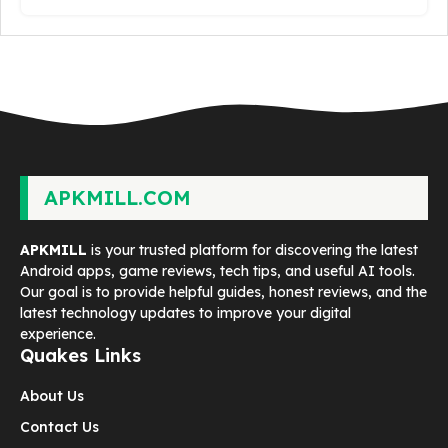
APKMILL.COM
APKMILL
is your trusted platform for discovering the latest
Android apps, game reviews, tech tips, and useful AI tools.
Our goal is to provide helpful guides, honest reviews, and the
latest technology updates to improve your digital
experience.
Quakes Links
About Us
Contact Us