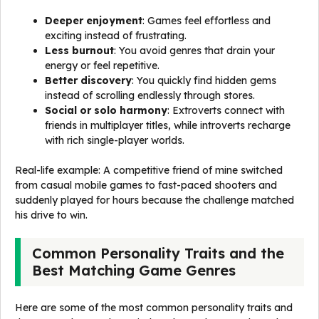
Deeper enjoyment
: Games feel effortless and
exciting instead of frustrating.
Less burnout
: You avoid genres that drain your
energy or feel repetitive.
Better discovery
: You quickly find hidden gems
instead of scrolling endlessly through stores.
Social or solo harmony
: Extroverts connect with
friends in multiplayer titles, while introverts recharge
with rich single-player worlds.
Real-life example: A competitive friend of mine switched
from casual mobile games to fast-paced shooters and
suddenly played for hours because the challenge matched
his drive to win.
Common Personality Traits and the
Best Matching Game Genres
Here are some of the most common personality traits and