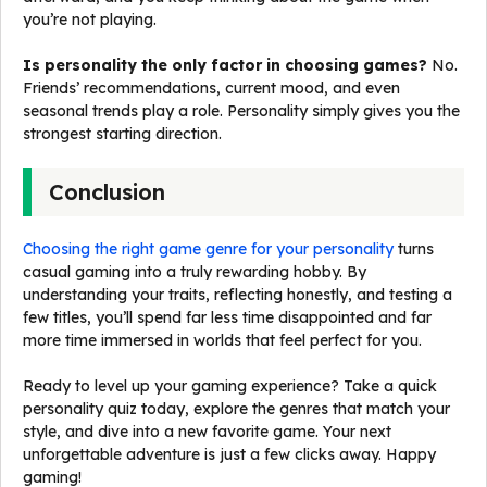
you’re not playing.
Is personality the only factor in choosing games?
No.
Friends’ recommendations, current mood, and even
seasonal trends play a role. Personality simply gives you the
strongest starting direction.
Conclusion
Choosing the right game genre for your personality
turns
casual gaming into a truly rewarding hobby. By
understanding your traits, reflecting honestly, and testing a
few titles, you’ll spend far less time disappointed and far
more time immersed in worlds that feel perfect for you.
Ready to level up your gaming experience? Take a quick
personality quiz today, explore the genres that match your
style, and dive into a new favorite game. Your next
unforgettable adventure is just a few clicks away. Happy
gaming!