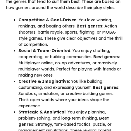
the genres that tend to suit them best. These are based on
how gamers around the world describe their play styles.
Competitive & Goal-Driven
: You love winning,
rankings, and beating others.
Best genres
: Action
shooters, battle royale, sports, fighting, or MOBA-
style games. These give clear objectives and the thrill
of competition.
Social & Team-Oriented
: You enjoy chatting,
cooperating, or building communities.
Best genres
:
Multiplayer online, co-op adventures, or massively
multiplayer worlds. Perfect for playing with friends or
making new ones.
Creative & Imaginative
: You like building,
customizing, and expressing yourself.
Best genres
:
Sandbox, simulation, or creative building games.
Think open worlds where your ideas shape the
experience.
Strategic & Analytical
: You enjoy planning,
problem-solving, and long-term thinking.
Best
genres
: Strategy, turn-based tactics, puzzle, or
management simulations. These reward careful