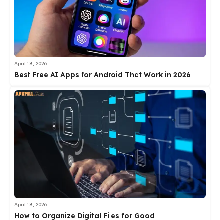
April 18, 2026
Best Free AI Apps for Android That Work in 2026
April 18, 2026
How to Organize Digital Files for Good