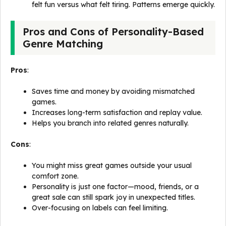
felt fun versus what felt tiring. Patterns emerge quickly.
Pros and Cons of Personality-Based
Genre Matching
Pros
:
Saves time and money by avoiding mismatched
games.
Increases long-term satisfaction and replay value.
Helps you branch into related genres naturally.
Cons
:
You might miss great games outside your usual
comfort zone.
Personality is just one factor—mood, friends, or a
great sale can still spark joy in unexpected titles.
Over-focusing on labels can feel limiting.