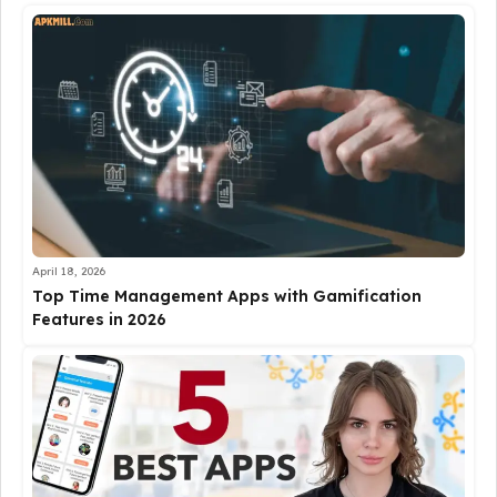
April 18, 2026
Top Time Management Apps with Gamification
Features in 2026