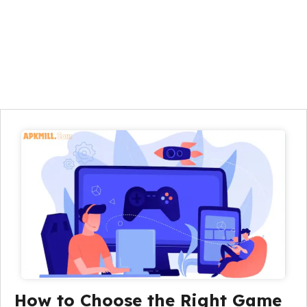
How to Choose the Right Game