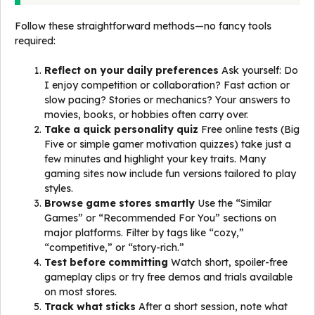
Follow these straightforward methods—no fancy tools
required:
Reflect on your daily preferences
Ask yourself: Do
I enjoy competition or collaboration? Fast action or
slow pacing? Stories or mechanics? Your answers to
movies, books, or hobbies often carry over.
Take a quick personality quiz
Free online tests (Big
Five or simple gamer motivation quizzes) take just a
few minutes and highlight your key traits. Many
gaming sites now include fun versions tailored to play
styles.
Browse game stores smartly
Use the “Similar
Games” or “Recommended For You” sections on
major platforms. Filter by tags like “cozy,”
“competitive,” or “story-rich.”
Test before committing
Watch short, spoiler-free
gameplay clips or try free demos and trials available
on most stores.
Track what sticks
After a short session, note what