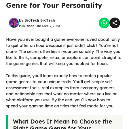
Genre for Your Personality
by
BroTech BroTech
Published On:
April 7, 2026
Have you ever bought a game everyone raved about, only
to quit after an hour because it just didn’t click? You’re not
alone. The secret often lies in your personality. The way you
like to think, compete, relax, or explore can point straight to
the game genres that will keep you hooked for hours.
In this guide, you’ll learn exactly how to match popular
game genres to your unique traits. You’ll get simple self-
assessment tools, real examples from everyday gamers,
and actionable tips that work no matter where you live or
what platform you use. By the end, you’ll know how to
spend your gaming time on titles that feel made for you.
What Does It Mean to Choose the
Right Game Genre for Your