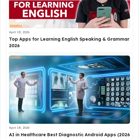
April 18, 2026
Top Apps for Learning English Speaking & Grammar
2026
April 18, 2026
AI in Healthcare Best Diagnostic Android Apps (2026