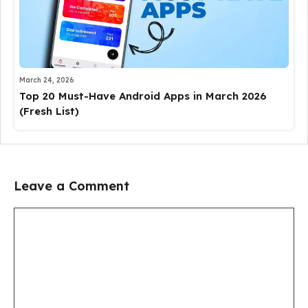
March 24, 2026
Top 20 Must-Have Android Apps in March 2026
(Fresh List)
Leave a Comment
Comment