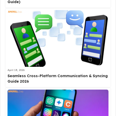
Guide)
April 18, 2026
Seamless Cross-Platform Communication & Syncing
Guide 2026