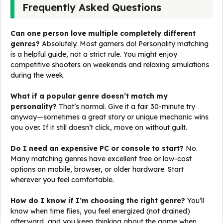
Frequently Asked Questions
Can one person love multiple completely different
genres?
Absolutely. Most gamers do! Personality matching
is a helpful guide, not a strict rule. You might enjoy
competitive shooters on weekends and relaxing simulations
during the week.
What if a popular genre doesn’t match my
personality?
That’s normal. Give it a fair 30-minute try
anyway—sometimes a great story or unique mechanic wins
you over. If it still doesn’t click, move on without guilt.
Do I need an expensive PC or console to start?
No.
Many matching genres have excellent free or low-cost
options on mobile, browser, or older hardware. Start
wherever you feel comfortable.
How do I know if I’m choosing the right genre?
You’ll
know when time flies, you feel energized (not drained)
afterward, and you keep thinking about the game when