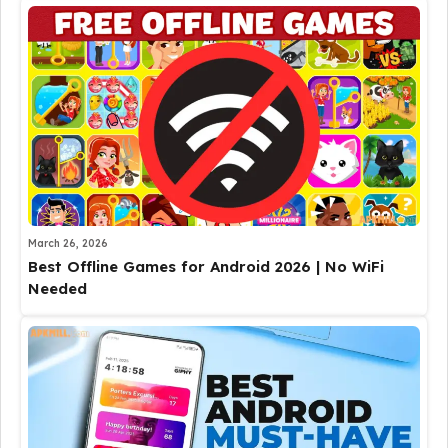
March 26, 2026
Best Offline Games for Android 2026 | No WiFi
Needed