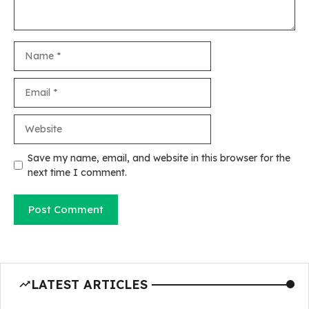
Name
Email
Website
Save my name, email, and website in this browser for the
next time I comment.
LATEST ARTICLES