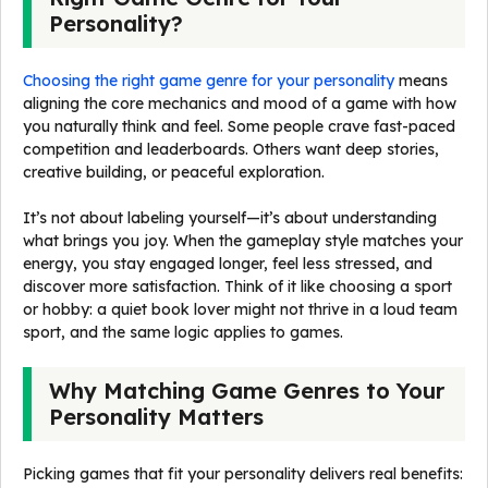
Personality?
Choosing the right game genre for your personality
means
aligning the core mechanics and mood of a game with how
you naturally think and feel. Some people crave fast-paced
competition and leaderboards. Others want deep stories,
creative building, or peaceful exploration.
It’s not about labeling yourself—it’s about understanding
what brings you joy. When the gameplay style matches your
energy, you stay engaged longer, feel less stressed, and
discover more satisfaction. Think of it like choosing a sport
or hobby: a quiet book lover might not thrive in a loud team
sport, and the same logic applies to games.
Why Matching Game Genres to Your
Personality Matters
Picking games that fit your personality delivers real benefits: