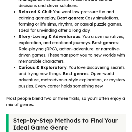
decisions and clever solutions.
Relaxed & Chill
: You want low-pressure fun and
calming gameplay.
Best genres
: Cozy simulations,
farming or life sims, rhythm, or casual puzzle games.
Ideal for unwinding after a long day.
Story-Loving & Adventurous
: You crave narratives,
exploration, and emotional journeys.
Best genres
:
Role-playing (RPG), action-adventure, or narrative-
driven games. These transport you to new worlds with
memorable characters.
Curious & Exploratory
: You love discovering secrets
and trying new things.
Best genres
: Open-world
adventure, metroidvania-style exploration, or mystery
puzzles. Every corner holds something new.
Most people blend two or three traits, so you’ll often enjoy a
mix of genres.
Step-by-Step Methods to Find Your
Ideal Game Genre