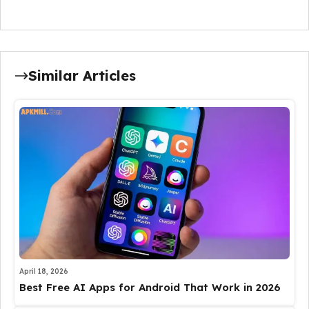
Similar Articles
April 18, 2026
Best Free AI Apps for Android That Work in 2026