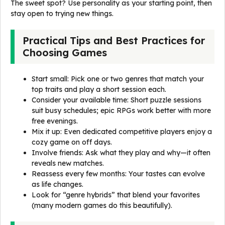
The sweet spot? Use personality as your starting point, then
stay open to trying new things.
Practical Tips and Best Practices for
Choosing Games
Start small: Pick one or two genres that match your
top traits and play a short session each.
Consider your available time: Short puzzle sessions
suit busy schedules; epic RPGs work better with more
free evenings.
Mix it up: Even dedicated competitive players enjoy a
cozy game on off days.
Involve friends: Ask what they play and why—it often
reveals new matches.
Reassess every few months: Your tastes can evolve
as life changes.
Look for “genre hybrids” that blend your favorites
(many modern games do this beautifully).