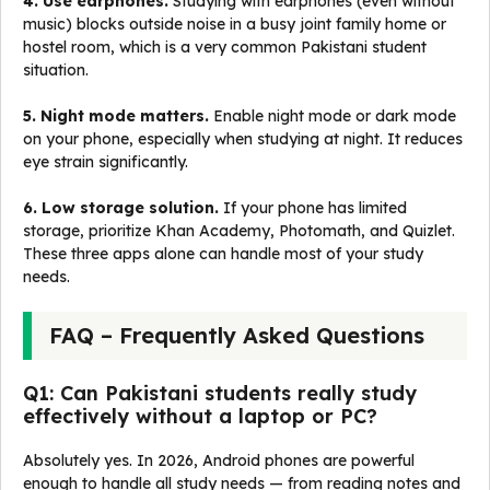
4. Use earphones.
Studying with earphones (even without
music) blocks outside noise in a busy joint family home or
hostel room, which is a very common Pakistani student
situation.
5. Night mode matters.
Enable night mode or dark mode
on your phone, especially when studying at night. It reduces
eye strain significantly.
6. Low storage solution.
If your phone has limited
storage, prioritize Khan Academy, Photomath, and Quizlet.
These three apps alone can handle most of your study
needs.
FAQ – Frequently Asked Questions
Q1: Can Pakistani students really study
effectively without a laptop or PC?
Absolutely yes. In 2026, Android phones are powerful
enough to handle all study needs — from reading notes and