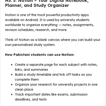
H3: 5. Notion – Your Digital Notebook,
Planner, and Study Organizer
Notion is one of the most powerful productivity apps
available on Android. It is used by university students
worldwide to organize everything — notes, assignments,
revision schedules, research, and more.
Think of Notion as a blank canvas where you can build your
own personalized study system.
How Pakistani students can use Notion:
Create a separate page for each subject with notes,
links, and summaries
Build a study timetable and tick off tasks as you
complete them
Organize your research for university projects in one
clean place
Track important dates like exams, submission
deadlines, and tests