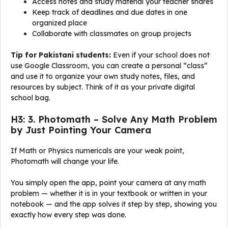
Access notes and study material your teacher shares
Keep track of deadlines and due dates in one
organized place
Collaborate with classmates on group projects
Tip for Pakistani students:
Even if your school does not
use Google Classroom, you can create a personal “class”
and use it to organize your own study notes, files, and
resources by subject. Think of it as your private digital
school bag.
H3: 3. Photomath – Solve Any Math Problem
by Just Pointing Your Camera
If Math or Physics numericals are your weak point,
Photomath will change your life.
You simply open the app, point your camera at any math
problem — whether it is in your textbook or written in your
notebook — and the app solves it step by step, showing you
exactly how every step was done.