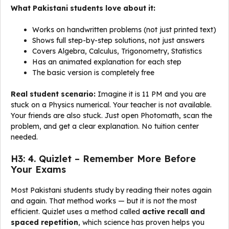
What Pakistani students love about it:
Works on handwritten problems (not just printed text)
Shows full step-by-step solutions, not just answers
Covers Algebra, Calculus, Trigonometry, Statistics
Has an animated explanation for each step
The basic version is completely free
Real student scenario:
Imagine it is 11 PM and you are
stuck on a Physics numerical. Your teacher is not available.
Your friends are also stuck. Just open Photomath, scan the
problem, and get a clear explanation. No tuition center
needed.
H3: 4. Quizlet – Remember More Before
Your Exams
Most Pakistani students study by reading their notes again
and again. That method works — but it is not the most
efficient. Quizlet uses a method called
active recall and
spaced repetition
, which science has proven helps you