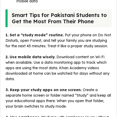
mobile data
Smart Tips for Pakistani Students to
Get the Most From Their Phone
1. Set a “study mode” routine.
Put your phone on Do Not
Disturb, open Forest, and tell your family you are studying
for the next 45 minutes. Treat it like a proper study session.
2. Use mobile data wisely.
Download content on Wi-Fi
when available. Use a data monitoring app to track which
apps are using the most data. Khan Academy videos
downloaded at home can be watched for days without any
data.
3. Keep your study apps on one screen.
Create a
separate home screen or folder named “Study” and keep all
your educational apps there. When you open that folder,
your brain switches to study mode.