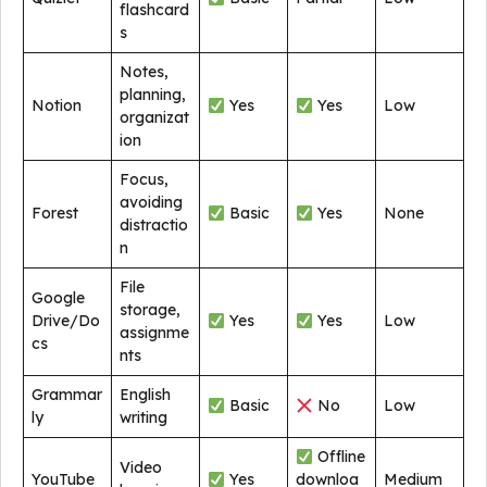
flashcard
s
Notes,
planning,
Notion
Yes
Yes
Low
organizat
ion
Focus,
avoiding
Forest
Basic
Yes
None
distractio
n
File
Google
storage,
Drive/Do
Yes
Yes
Low
assignme
cs
nts
Grammar
English
Basic
No
Low
ly
writing
Offline
Video
YouTube
Yes
downloa
Medium