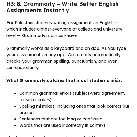
H3: 8. Grammarly – Write Better English
Assignments Instantly
For Pakistani students writing assignments in English —
which includes almost everyone at college and university
level — Grammarly is a must-have.
Grammarly works as a keyboard and an app. As you type
your assignments in any app, Grammarly automatically
checks your grammar, spelling, punctuation, and even
sentence clarity.
What Grammarly catches that most students miss:
Common grammar errors (subject-verb agreement,
tense mistakes)
Spelling mistakes, including ones that look correct but
are not
Sentences that are too long or confusing
Words that are used incorrectly in context