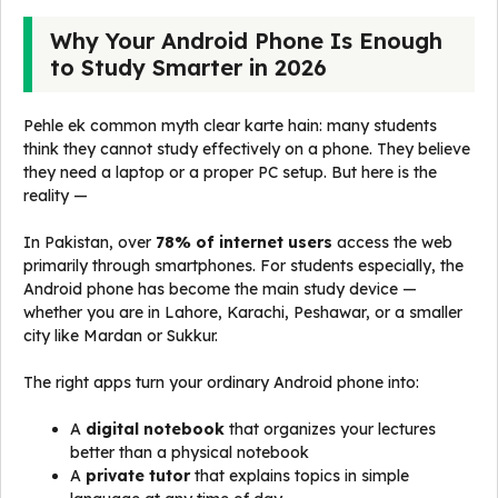
Why Your Android Phone Is Enough
to Study Smarter in 2026
Pehle ek common myth clear karte hain: many students
think they cannot study effectively on a phone. They believe
they need a laptop or a proper PC setup. But here is the
reality —
In Pakistan, over
78% of internet users
access the web
primarily through smartphones. For students especially, the
Android phone has become the main study device —
whether you are in Lahore, Karachi, Peshawar, or a smaller
city like Mardan or Sukkur.
The right apps turn your ordinary Android phone into:
A
digital notebook
that organizes your lectures
better than a physical notebook
A
private tutor
that explains topics in simple