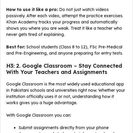
How to use it like a pro:
Do not just watch videos
passively. After each video, attempt the practice exercises.
Khan Academy tracks your progress and automatically
shows you where you are weak. Treat it like a teacher who
never gets tired of explaining.
Best for:
School students (Class 8 to 12), FSc Pre-Medical
and Pre-Engineering, and anyone preparing for entry tests.
H3: 2. Google Classroom – Stay Connected
With Your Teachers and Assignments
Google Classroom is the most widely used educational app
in Pakistani schools and universities right now. Whether your
institution officially uses it or not, understanding how it
works gives you a huge advantage.
With Google Classroom you can:
Submit assignments directly from your phone