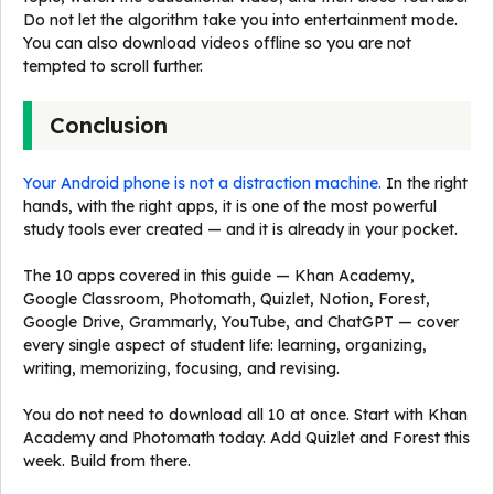
Do not let the algorithm take you into entertainment mode.
You can also download videos offline so you are not
tempted to scroll further.
Conclusion
Your Android phone is not a distraction machine.
In the right
hands, with the right apps, it is one of the most powerful
study tools ever created — and it is already in your pocket.
The 10 apps covered in this guide — Khan Academy,
Google Classroom, Photomath, Quizlet, Notion, Forest,
Google Drive, Grammarly, YouTube, and ChatGPT — cover
every single aspect of student life: learning, organizing,
writing, memorizing, focusing, and revising.
You do not need to download all 10 at once. Start with Khan
Academy and Photomath today. Add Quizlet and Forest this
week. Build from there.