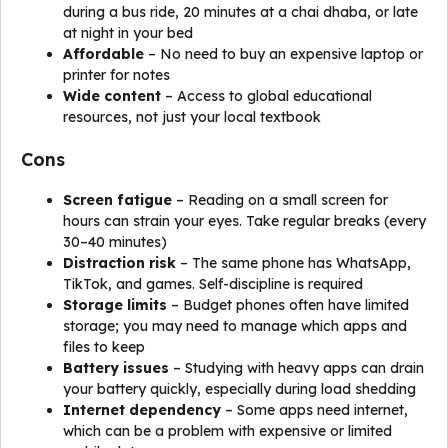
during a bus ride, 20 minutes at a chai dhaba, or late
at night in your bed
Affordable
– No need to buy an expensive laptop or
printer for notes
Wide content
– Access to global educational
resources, not just your local textbook
Cons
Screen fatigue
– Reading on a small screen for
hours can strain your eyes. Take regular breaks (every
30–40 minutes)
Distraction risk
– The same phone has WhatsApp,
TikTok, and games. Self-discipline is required
Storage limits
– Budget phones often have limited
storage; you may need to manage which apps and
files to keep
Battery issues
– Studying with heavy apps can drain
your battery quickly, especially during load shedding
Internet dependency
– Some apps need internet,
which can be a problem with expensive or limited