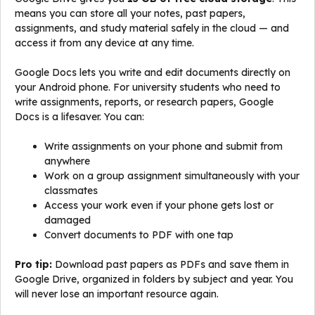
means you can store all your notes, past papers,
assignments, and study material safely in the cloud — and
access it from any device at any time.
Google Docs lets you write and edit documents directly on
your Android phone. For university students who need to
write assignments, reports, or research papers, Google
Docs is a lifesaver. You can:
Write assignments on your phone and submit from
anywhere
Work on a group assignment simultaneously with your
classmates
Access your work even if your phone gets lost or
damaged
Convert documents to PDF with one tap
Pro tip:
Download past papers as PDFs and save them in
Google Drive, organized in folders by subject and year. You
will never lose an important resource again.