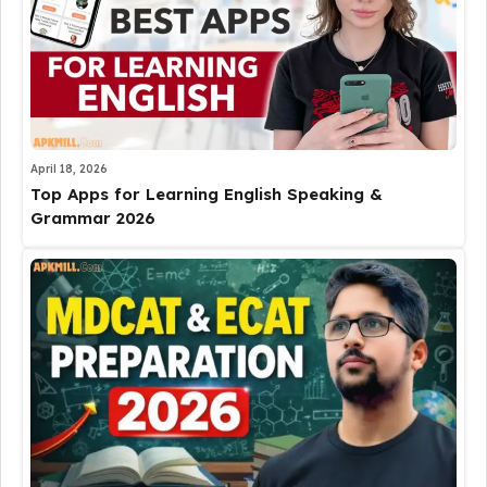
April 18, 2026
Top Apps for Learning English Speaking &
Grammar 2026