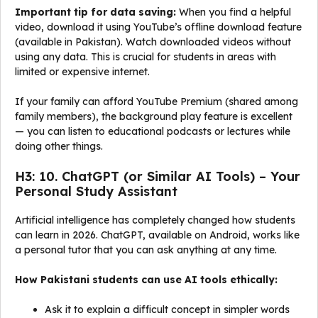
Important tip for data saving:
When you find a helpful
video, download it using YouTube’s offline download feature
(available in Pakistan). Watch downloaded videos without
using any data. This is crucial for students in areas with
limited or expensive internet.
If your family can afford YouTube Premium (shared among
family members), the background play feature is excellent
— you can listen to educational podcasts or lectures while
doing other things.
H3: 10. ChatGPT (or Similar AI Tools) – Your
Personal Study Assistant
Artificial intelligence has completely changed how students
can learn in 2026. ChatGPT, available on Android, works like
a personal tutor that you can ask anything at any time.
How Pakistani students can use AI tools ethically:
Ask it to explain a difficult concept in simpler words