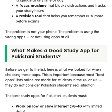
language at any time of day
A
focus machine
that blocks distractions and tracks
your study hours
A
revision tool
that helps you remember 80% more
before exams
The problem is not your phone. The problem is using the
wrong apps — or not using apps at all.
What Makes a Good Study App for
Pakistani Students?
Before we get to the list, here is what we looked for when
choosing these apps. This is important because most “best
apps” lists online are made for students in the US or UK —
they do not consider Pakistani students’ real situation.
The best study apps for Pakistani students must:
Work on low or slow internet
(3G/4G with limited
data)