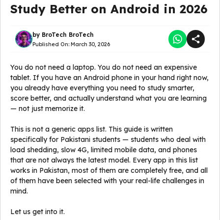
Study Better on Android in 2026
by
BroTech BroTech
Published On:
March 30, 2026
You do not need a laptop. You do not need an expensive
tablet. If you have an Android phone in your hand right now,
you already have everything you need to study smarter,
score better, and actually understand what you are learning
— not just memorize it.
This is not a generic apps list. This guide is written
specifically for Pakistani students — students who deal with
load shedding, slow 4G, limited mobile data, and phones
that are not always the latest model. Every app in this list
works in Pakistan, most of them are completely free, and all
of them have been selected with your real-life challenges in
mind.
Let us get into it.