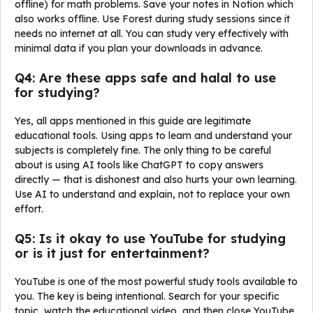
offline) for math problems. Save your notes in Notion which
also works offline. Use Forest during study sessions since it
needs no internet at all. You can study very effectively with
minimal data if you plan your downloads in advance.
Q4: Are these apps safe and halal to use
for studying?
Yes, all apps mentioned in this guide are legitimate
educational tools. Using apps to learn and understand your
subjects is completely fine. The only thing to be careful
about is using AI tools like ChatGPT to copy answers
directly — that is dishonest and also hurts your own learning.
Use AI to understand and explain, not to replace your own
effort.
Q5: Is it okay to use YouTube for studying
or is it just for entertainment?
YouTube is one of the most powerful study tools available to
you. The key is being intentional. Search for your specific
topic, watch the educational video, and then close YouTube.