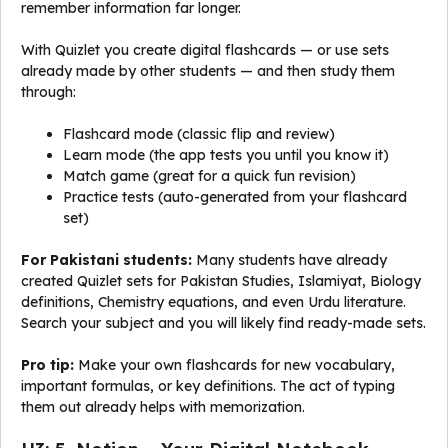
remember information far longer.
With Quizlet you create digital flashcards — or use sets
already made by other students — and then study them
through:
Flashcard mode (classic flip and review)
Learn mode (the app tests you until you know it)
Match game (great for a quick fun revision)
Practice tests (auto-generated from your flashcard
set)
For Pakistani students:
Many students have already
created Quizlet sets for Pakistan Studies, Islamiyat, Biology
definitions, Chemistry equations, and even Urdu literature.
Search your subject and you will likely find ready-made sets.
Pro tip:
Make your own flashcards for new vocabulary,
important formulas, or key definitions. The act of typing
them out already helps with memorization.