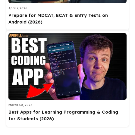
April 7, 2026
Prepare for MDCAT, ECAT & Entry Tests on
Android (2026)
March 30, 2026
Best Apps for Learning Programming & Coding
for Students (2026)