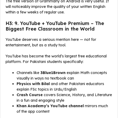
The free version of Grammarly on Android is very useful. It
will noticeably improve the quality of your written English
within a few weeks of regular use.
H3: 9. YouTube + YouTube Premium – The
Biggest Free Classroom in the World
YouTube deserves a serious mention here — not for
entertainment, but as a study tool.
YouTube has become the world’s largest free educational
platform. For Pakistani students specifically:
Channels like
3Blue1Brown
explain Math concepts
visually in ways no textbook can
Physics with Bilal
and other Pakistani educators
explain FSc topics in Urdu/English
Crash Course
covers Science, History, and Literature
in a fun and engaging style
Khan Academy’s YouTube channel
mirrors much
of the app content