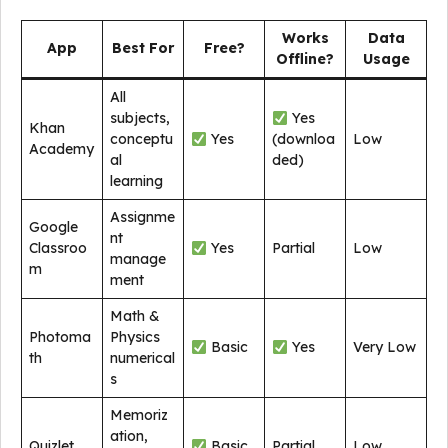
Works
Data
App
Best For
Free?
Offline?
Usage
All
subjects,
Yes
Khan
conceptu
Yes
(downloa
Low
Academy
al
ded)
learning
Assignme
Google
nt
Classroo
Yes
Partial
Low
manage
m
ment
Math &
Photoma
Physics
Basic
Yes
Very Low
th
numerical
s
Memoriz
ation,
Quizlet
Basic
Partial
Low