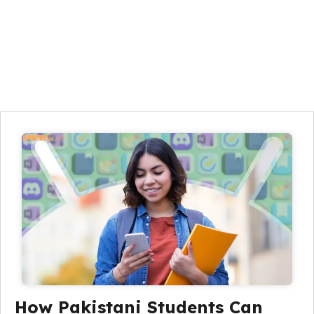
How Pakistani Students Can