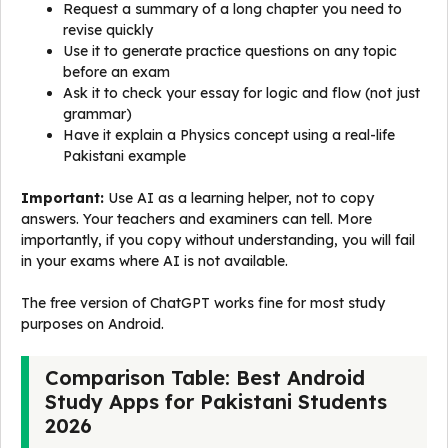
Request a summary of a long chapter you need to
revise quickly
Use it to generate practice questions on any topic
before an exam
Ask it to check your essay for logic and flow (not just
grammar)
Have it explain a Physics concept using a real-life
Pakistani example
Important:
Use AI as a learning helper, not to copy
answers. Your teachers and examiners can tell. More
importantly, if you copy without understanding, you will fail
in your exams where AI is not available.
The free version of ChatGPT works fine for most study
purposes on Android.
Comparison Table: Best Android
Study Apps for Pakistani Students
2026