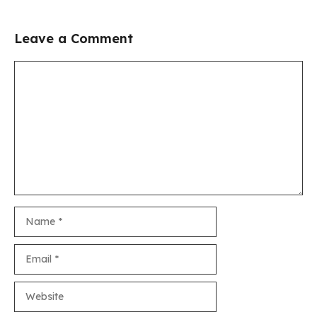
Leave a Comment
Comment
Name
Email
Website