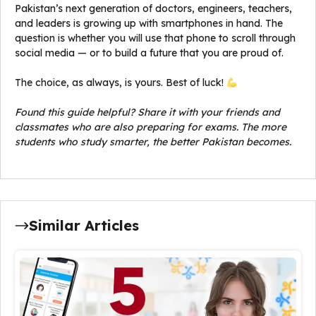
Pakistan’s next generation of doctors, engineers, teachers,
and leaders is growing up with smartphones in hand. The
question is whether you will use that phone to scroll through
social media — or to build a future that you are proud of.
The choice, as always, is yours. Best of luck!
Found this guide helpful? Share it with your friends and
classmates who are also preparing for exams. The more
students who study smarter, the better Pakistan becomes.
Similar Articles