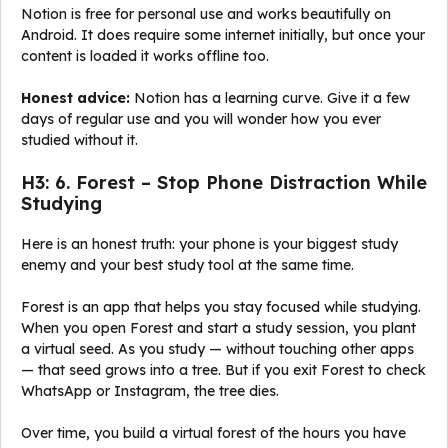
Notion is free for personal use and works beautifully on
Android. It does require some internet initially, but once your
content is loaded it works offline too.
Honest advice:
Notion has a learning curve. Give it a few
days of regular use and you will wonder how you ever
studied without it.
H3: 6. Forest – Stop Phone Distraction While
Studying
Here is an honest truth: your phone is your biggest study
enemy and your best study tool at the same time.
Forest is an app that helps you stay focused while studying.
When you open Forest and start a study session, you plant
a virtual seed. As you study — without touching other apps
— that seed grows into a tree. But if you exit Forest to check
WhatsApp or Instagram, the tree dies.
Over time, you build a virtual forest of the hours you have