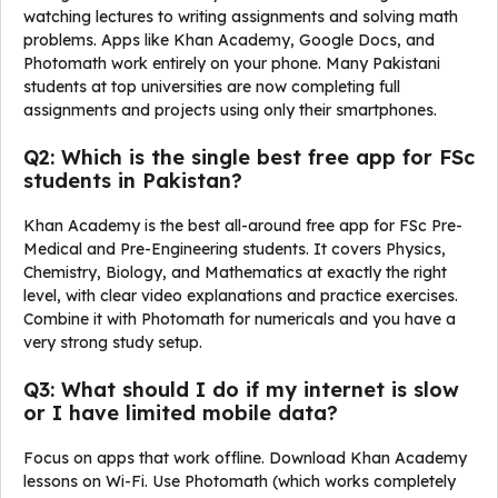
watching lectures to writing assignments and solving math
problems. Apps like Khan Academy, Google Docs, and
Photomath work entirely on your phone. Many Pakistani
students at top universities are now completing full
assignments and projects using only their smartphones.
Q2: Which is the single best free app for FSc
students in Pakistan?
Khan Academy is the best all-around free app for FSc Pre-
Medical and Pre-Engineering students. It covers Physics,
Chemistry, Biology, and Mathematics at exactly the right
level, with clear video explanations and practice exercises.
Combine it with Photomath for numericals and you have a
very strong study setup.
Q3: What should I do if my internet is slow
or I have limited mobile data?
Focus on apps that work offline. Download Khan Academy
lessons on Wi-Fi. Use Photomath (which works completely