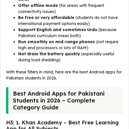
Offer offline mode
(for areas with frequent
connectivity issues)
Be free or very affordable
(students do not have
international payment options easily)
Support English and sometimes Urdu
(because
Pakistani curriculum mixes both)
Run smoothly on mid-range phones
(not require
high-end processors or lots of RAM)
Not drain the battery quickly
(especially useful
during load shedding)
With these filters in mind, here are the best Android apps for
Pakistani students in 2026.
Best Android Apps for Pakistani
Students in 2026 – Complete
Category Guide
H3: 1. Khan Academy – Best Free Learning
App for All Subjects