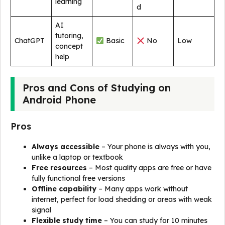
learning
d
AI
tutoring,
ChatGPT
Basic
No
Low
concept
help
Pros and Cons of Studying on
Android Phone
Pros
Always accessible
– Your phone is always with you,
unlike a laptop or textbook
Free resources
– Most quality apps are free or have
fully functional free versions
Offline capability
– Many apps work without
internet, perfect for load shedding or areas with weak
signal
Flexible study time
– You can study for 10 minutes