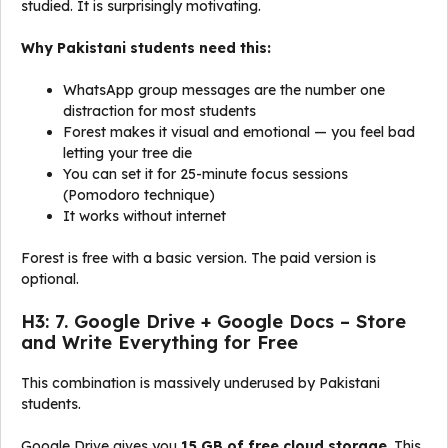
studied. It is surprisingly motivating.
Why Pakistani students need this:
WhatsApp group messages are the number one
distraction for most students
Forest makes it visual and emotional — you feel bad
letting your tree die
You can set it for 25-minute focus sessions
(Pomodoro technique)
It works without internet
Forest is free with a basic version. The paid version is
optional.
H3: 7. Google Drive + Google Docs – Store
and Write Everything for Free
This combination is massively underused by Pakistani
students.
Google Drive gives you
15 GB of free cloud storage
. This