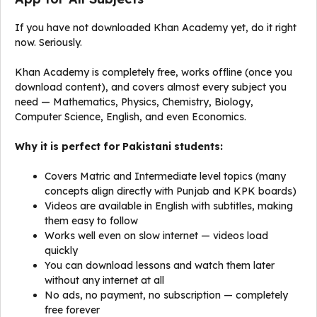
If you have not downloaded Khan Academy yet, do it right
now. Seriously.
Khan Academy is completely free, works offline (once you
download content), and covers almost every subject you
need — Mathematics, Physics, Chemistry, Biology,
Computer Science, English, and even Economics.
Why it is perfect for Pakistani students:
Covers Matric and Intermediate level topics (many
concepts align directly with Punjab and KPK boards)
Videos are available in English with subtitles, making
them easy to follow
Works well even on slow internet — videos load
quickly
You can download lessons and watch them later
without any internet at all
No ads, no payment, no subscription — completely
free forever