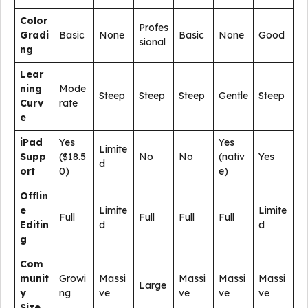
Color
Profes
Gradi
Basic
None
Basic
None
Good
sional
ng
Lear
ning
Mode
Steep
Steep
Steep
Gentle
Steep
Curv
rate
e
iPad
Yes
Yes
Limite
Supp
($18.5
No
No
(nativ
Yes
d
ort
0)
e)
Offlin
e
Limite
Limite
Full
Full
Full
Full
Editin
d
d
g
Com
munit
Growi
Massi
Massi
Massi
Massi
Large
y
ng
ve
ve
ve
ve
Size