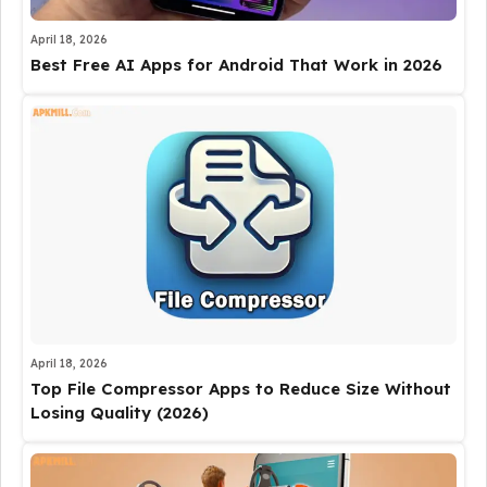
April 18, 2026
Best Free AI Apps for Android That Work in 2026
April 18, 2026
Top File Compressor Apps to Reduce Size Without
Losing Quality (2026)