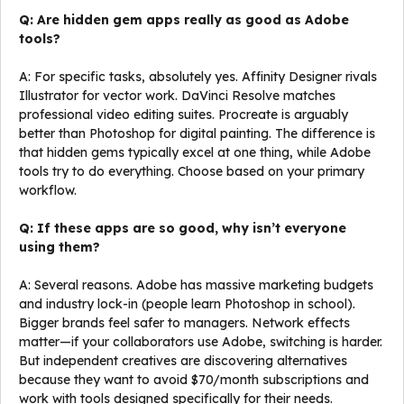
Q: Are hidden gem apps really as good as Adobe
tools?
A: For specific tasks, absolutely yes. Affinity Designer rivals
Illustrator for vector work. DaVinci Resolve matches
professional video editing suites. Procreate is arguably
better than Photoshop for digital painting. The difference is
that hidden gems typically excel at one thing, while Adobe
tools try to do everything. Choose based on your primary
workflow.
Q: If these apps are so good, why isn’t everyone
using them?
A: Several reasons. Adobe has massive marketing budgets
and industry lock-in (people learn Photoshop in school).
Bigger brands feel safer to managers. Network effects
matter—if your collaborators use Adobe, switching is harder.
But independent creatives are discovering alternatives
because they want to avoid $70/month subscriptions and
work with tools designed specifically for their needs.