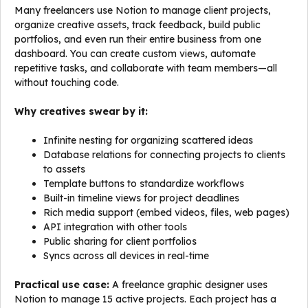
Many freelancers use Notion to manage client projects,
organize creative assets, track feedback, build public
portfolios, and even run their entire business from one
dashboard. You can create custom views, automate
repetitive tasks, and collaborate with team members—all
without touching code.
Why creatives swear by it:
Infinite nesting for organizing scattered ideas
Database relations for connecting projects to clients
to assets
Template buttons to standardize workflows
Built-in timeline views for project deadlines
Rich media support (embed videos, files, web pages)
API integration with other tools
Public sharing for client portfolios
Syncs across all devices in real-time
Practical use case:
A freelance graphic designer uses
Notion to manage 15 active projects. Each project has a