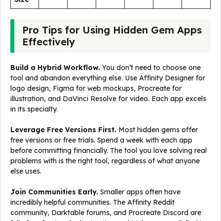
Pro Tips for Using Hidden Gem Apps
Effectively
Build a Hybrid Workflow.
You don’t need to choose one
tool and abandon everything else. Use Affinity Designer for
logo design, Figma for web mockups, Procreate for
illustration, and DaVinci Resolve for video. Each app excels
in its specialty.
Leverage Free Versions First.
Most hidden gems offer
free versions or free trials. Spend a week with each app
before committing financially. The tool you love solving real
problems with is the right tool, regardless of what anyone
else uses.
Join Communities Early.
Smaller apps often have
incredibly helpful communities. The Affinity Reddit
community, Darktable forums, and Procreate Discord are