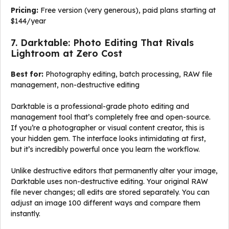
Pricing:
Free version (very generous), paid plans starting at
$144/year
7. Darktable: Photo Editing That Rivals
Lightroom at Zero Cost
Best for:
Photography editing, batch processing, RAW file
management, non-destructive editing
Darktable is a professional-grade photo editing and
management tool that’s completely free and open-source.
If you’re a photographer or visual content creator, this is
your hidden gem. The interface looks intimidating at first,
but it’s incredibly powerful once you learn the workflow.
Unlike destructive editors that permanently alter your image,
Darktable uses non-destructive editing. Your original RAW
file never changes; all edits are stored separately. You can
adjust an image 100 different ways and compare them
instantly.