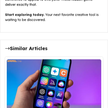
deliver exactly that.
Start exploring today.
Your next favorite creative tool is
waiting to be discovered.
Similar Articles