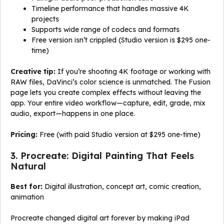
Timeline performance that handles massive 4K
projects
Supports wide range of codecs and formats
Free version isn’t crippled (Studio version is $295 one-
time)
Creative tip:
If you’re shooting 4K footage or working with
RAW files, DaVinci’s color science is unmatched. The Fusion
page lets you create complex effects without leaving the
app. Your entire video workflow—capture, edit, grade, mix
audio, export—happens in one place.
Pricing:
Free (with paid Studio version at $295 one-time)
3. Procreate: Digital Painting That Feels
Natural
Best for:
Digital illustration, concept art, comic creation,
animation
Procreate changed digital art forever by making iPad