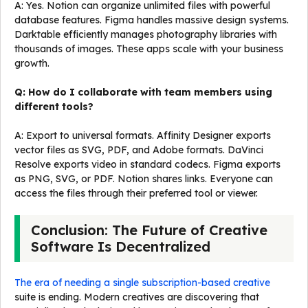
A: Yes. Notion can organize unlimited files with powerful
database features. Figma handles massive design systems.
Darktable efficiently manages photography libraries with
thousands of images. These apps scale with your business
growth.
Q: How do I collaborate with team members using
different tools?
A: Export to universal formats. Affinity Designer exports
vector files as SVG, PDF, and Adobe formats. DaVinci
Resolve exports video in standard codecs. Figma exports
as PNG, SVG, or PDF. Notion shares links. Everyone can
access the files through their preferred tool or viewer.
Conclusion: The Future of Creative
Software Is Decentralized
The era of needing a single subscription-based creative
suite is ending. Modern creatives are discovering that