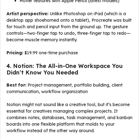
Hover features with Apple Pencil (latest models)
Artist perspective:
Unlike Photoshop on iPad (which is a
desktop app shoehorned onto a tablet), Procreate was built
for touch and pencil input from the ground up. The gesture
controls—two-finger tap to undo, three-finger tap to redo—
become muscle memory instantly.
Pricing:
$19.99 one-time purchase
4. Notion: The All-in-One Workspace You
Didn’t Know You Needed
Best for:
Project management, portfolio building, client
communication, workflow organization
Notion might not sound like a creative tool, but it’s become
essential for creatives managing complex projects. It
combines notes, databases, task management, and kanban
boards into one flexible platform that molds to your
workflow instead of the other way around.