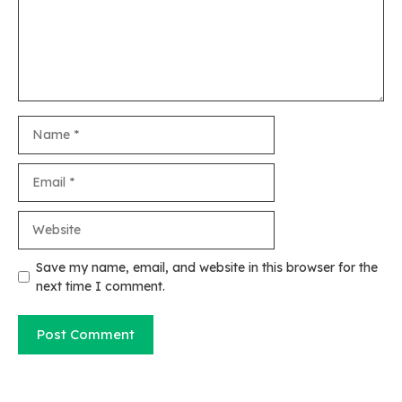
Name
Email
Website
Save my name, email, and website in this browser for the
next time I comment.