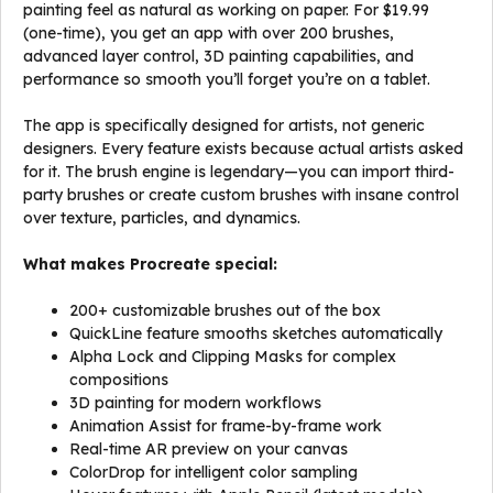
painting feel as natural as working on paper. For $19.99
(one-time), you get an app with over 200 brushes,
advanced layer control, 3D painting capabilities, and
performance so smooth you’ll forget you’re on a tablet.
The app is specifically designed for artists, not generic
designers. Every feature exists because actual artists asked
for it. The brush engine is legendary—you can import third-
party brushes or create custom brushes with insane control
over texture, particles, and dynamics.
What makes Procreate special:
200+ customizable brushes out of the box
QuickLine feature smooths sketches automatically
Alpha Lock and Clipping Masks for complex
compositions
3D painting for modern workflows
Animation Assist for frame-by-frame work
Real-time AR preview on your canvas
ColorDrop for intelligent color sampling