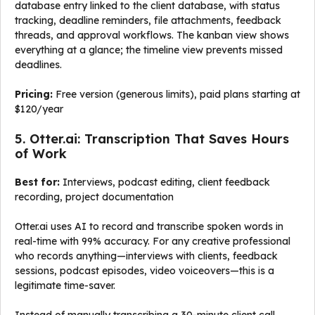
database entry linked to the client database, with status
tracking, deadline reminders, file attachments, feedback
threads, and approval workflows. The kanban view shows
everything at a glance; the timeline view prevents missed
deadlines.
Pricing:
Free version (generous limits), paid plans starting at
$120/year
5. Otter.ai: Transcription That Saves Hours
of Work
Best for:
Interviews, podcast editing, client feedback
recording, project documentation
Otter.ai uses AI to record and transcribe spoken words in
real-time with 99% accuracy. For any creative professional
who records anything—interviews with clients, feedback
sessions, podcast episodes, video voiceovers—this is a
legitimate time-saver.