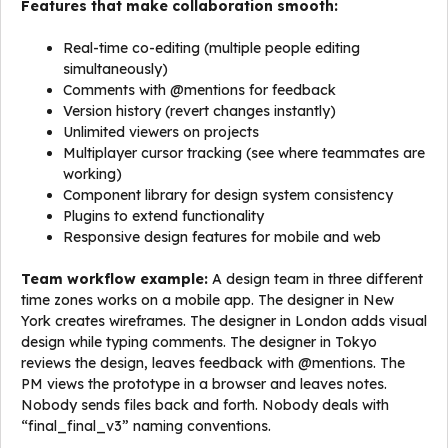
Features that make collaboration smooth:
Real-time co-editing (multiple people editing
simultaneously)
Comments with @mentions for feedback
Version history (revert changes instantly)
Unlimited viewers on projects
Multiplayer cursor tracking (see where teammates are
working)
Component library for design system consistency
Plugins to extend functionality
Responsive design features for mobile and web
Team workflow example:
A design team in three different
time zones works on a mobile app. The designer in New
York creates wireframes. The designer in London adds visual
design while typing comments. The designer in Tokyo
reviews the design, leaves feedback with @mentions. The
PM views the prototype in a browser and leaves notes.
Nobody sends files back and forth. Nobody deals with
“final_final_v3” naming conventions.