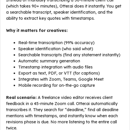
Instead of manually transcribing a 30-minute client call
(which takes 90+ minutes), Otter.ai does it instantly. You get
a searchable transcript, speaker identification, and the
ability to extract key quotes with timestamps.
Why it matters for creatives:
Real-time transcription (99% accuracy)
Speaker identification (who said what)
Searchable transcripts (find any statement instantly)
Automatic summary generation
Timestamp integration with audio files
Export as text, PDF, or VTT (for captions)
Integrates with Zoom, Teams, Google Meet
Mobile recording for on-the-go capture
Real scenario:
A freelance video editor receives client
feedback in a 45-minute Zoom call. Otter.ai automatically
transcribes it. They search for “deadline,” find all deadline
mentions with timestamps, and instantly know when each
revisions phase is due. No more listening to the entire call
twice.