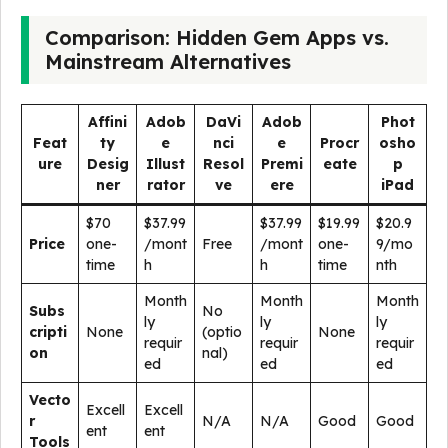
Comparison: Hidden Gem Apps vs.
Mainstream Alternatives
Affini
Adob
DaVi
Adob
Phot
Feat
ty
e
nci
e
Procr
osho
ure
Desig
Illust
Resol
Premi
eate
p
ner
rator
ve
ere
iPad
$70
$37.99
$37.99
$19.99
$20.9
Price
one-
/mont
Free
/mont
one-
9/mo
time
h
h
time
nth
Month
Month
Month
Subs
No
ly
ly
ly
cripti
None
(optio
None
requir
requir
requir
on
nal)
ed
ed
ed
Vecto
Excell
Excell
r
N/A
N/A
Good
Good
ent
ent
Tools