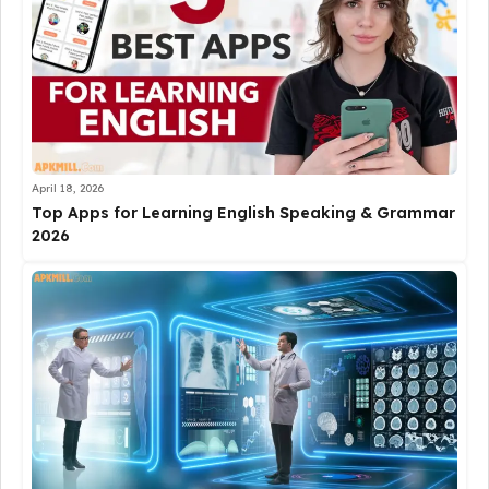
April 18, 2026
Top Apps for Learning English Speaking & Grammar
2026