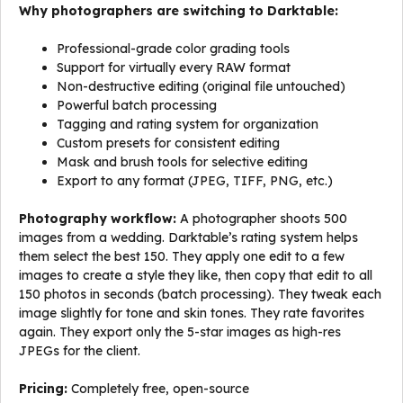
Why photographers are switching to Darktable:
Professional-grade color grading tools
Support for virtually every RAW format
Non-destructive editing (original file untouched)
Powerful batch processing
Tagging and rating system for organization
Custom presets for consistent editing
Mask and brush tools for selective editing
Export to any format (JPEG, TIFF, PNG, etc.)
Photography workflow:
A photographer shoots 500
images from a wedding. Darktable’s rating system helps
them select the best 150. They apply one edit to a few
images to create a style they like, then copy that edit to all
150 photos in seconds (batch processing). They tweak each
image slightly for tone and skin tones. They rate favorites
again. They export only the 5-star images as high-res
JPEGs for the client.
Pricing:
Completely free, open-source