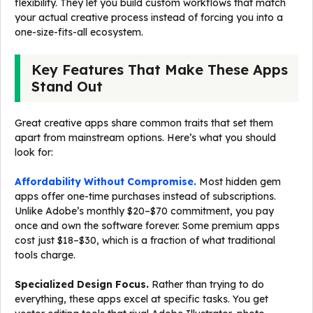
flexibility. They let you build custom workflows that match
your actual creative process instead of forcing you into a
one-size-fits-all ecosystem.
Key Features That Make These Apps
Stand Out
Great creative apps share common traits that set them
apart from mainstream options. Here’s what you should
look for:
Affordability Without Compromise.
Most hidden gem
apps offer one-time purchases instead of subscriptions.
Unlike Adobe’s monthly $20–$70 commitment, you pay
once and own the software forever. Some premium apps
cost just $18–$30, which is a fraction of what traditional
tools charge.
Specialized Design Focus.
Rather than trying to do
everything, these apps excel at specific tasks. You get