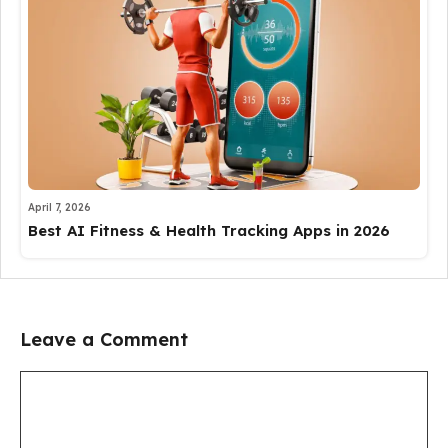
April 7, 2026
Best AI Fitness & Health Tracking Apps in 2026
Leave a Comment
Comment