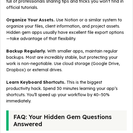
full of professionals sharing tips and tricks you won’t find in
official tutorials.
Organize Your Assets.
Use Notion or a similar system to
organize your files, client information, and project assets.
Hidden gem apps usually have excellent file export options
—take advantage of that flexibility.
Backup Regularly.
With smaller apps, maintain regular
backups. Most are incredibly stable, but protecting your
work is non-negotiable. Use cloud storage (Google Drive,
Dropbox) or external drives.
Learn Keyboard Shortcuts.
This is the biggest
productivity hack. Spend 30 minutes learning your app’s
shortcuts. You’ll speed up your workflow by 40–50%
immediately.
FAQ: Your Hidden Gem Questions
Answered