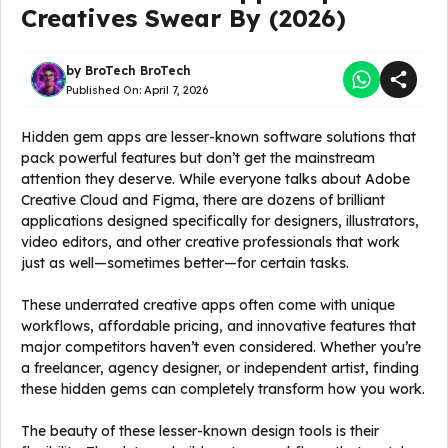
Creatives Swear By (2026)
by
BroTech BroTech
Published On:
April 7, 2026
Hidden gem apps are lesser-known software solutions that
pack powerful features but don’t get the mainstream
attention they deserve. While everyone talks about Adobe
Creative Cloud and Figma, there are dozens of brilliant
applications designed specifically for designers, illustrators,
video editors, and other creative professionals that work
just as well—sometimes better—for certain tasks.
These underrated creative apps often come with unique
workflows, affordable pricing, and innovative features that
major competitors haven’t even considered. Whether you’re
a freelancer, agency designer, or independent artist, finding
these hidden gems can completely transform how you work.
The beauty of these lesser-known design tools is their