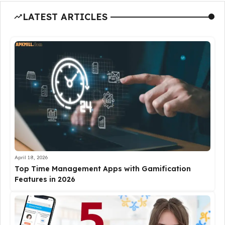
LATEST ARTICLES
April 18, 2026
Top Time Management Apps with Gamification
Features in 2026