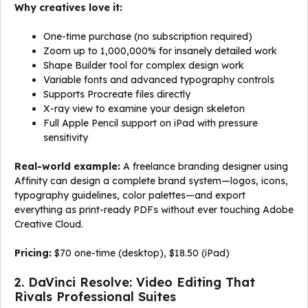
Why creatives love it:
One-time purchase (no subscription required)
Zoom up to 1,000,000% for insanely detailed work
Shape Builder tool for complex design work
Variable fonts and advanced typography controls
Supports Procreate files directly
X-ray view to examine your design skeleton
Full Apple Pencil support on iPad with pressure
sensitivity
Real-world example:
A freelance branding designer using
Affinity can design a complete brand system—logos, icons,
typography guidelines, color palettes—and export
everything as print-ready PDFs without ever touching Adobe
Creative Cloud.
Pricing:
$70 one-time (desktop), $18.50 (iPad)
2. DaVinci Resolve: Video Editing That
Rivals Professional Suites