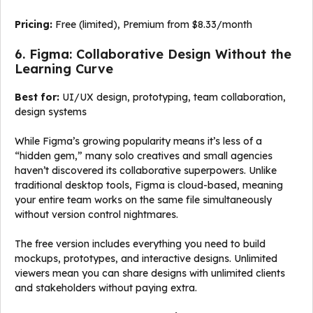
Pricing:
Free (limited), Premium from $8.33/month
6. Figma: Collaborative Design Without the
Learning Curve
Best for:
UI/UX design, prototyping, team collaboration,
design systems
While Figma’s growing popularity means it’s less of a
“hidden gem,” many solo creatives and small agencies
haven’t discovered its collaborative superpowers. Unlike
traditional desktop tools, Figma is cloud-based, meaning
your entire team works on the same file simultaneously
without version control nightmares.
The free version includes everything you need to build
mockups, prototypes, and interactive designs. Unlimited
viewers mean you can share designs with unlimited clients
and stakeholders without paying extra.