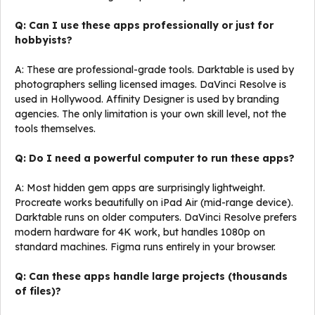
Q: Can I use these apps professionally or just for
hobbyists?
A: These are professional-grade tools. Darktable is used by
photographers selling licensed images. DaVinci Resolve is
used in Hollywood. Affinity Designer is used by branding
agencies. The only limitation is your own skill level, not the
tools themselves.
Q: Do I need a powerful computer to run these apps?
A: Most hidden gem apps are surprisingly lightweight.
Procreate works beautifully on iPad Air (mid-range device).
Darktable runs on older computers. DaVinci Resolve prefers
modern hardware for 4K work, but handles 1080p on
standard machines. Figma runs entirely in your browser.
Q: Can these apps handle large projects (thousands
of files)?