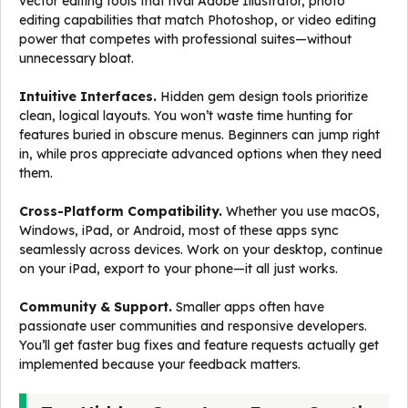
vector editing tools that rival Adobe Illustrator, photo
editing capabilities that match Photoshop, or video editing
power that competes with professional suites—without
unnecessary bloat.
Intuitive Interfaces.
Hidden gem design tools prioritize
clean, logical layouts. You won’t waste time hunting for
features buried in obscure menus. Beginners can jump right
in, while pros appreciate advanced options when they need
them.
Cross-Platform Compatibility.
Whether you use macOS,
Windows, iPad, or Android, most of these apps sync
seamlessly across devices. Work on your desktop, continue
on your iPad, export to your phone—it all just works.
Community & Support.
Smaller apps often have
passionate user communities and responsive developers.
You’ll get faster bug fixes and feature requests actually get
implemented because your feedback matters.