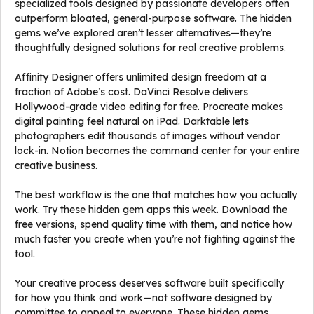
specialized tools designed by passionate developers often
outperform bloated, general-purpose software. The hidden
gems we’ve explored aren’t lesser alternatives—they’re
thoughtfully designed solutions for real creative problems.
Affinity Designer offers unlimited design freedom at a
fraction of Adobe’s cost. DaVinci Resolve delivers
Hollywood-grade video editing for free. Procreate makes
digital painting feel natural on iPad. Darktable lets
photographers edit thousands of images without vendor
lock-in. Notion becomes the command center for your entire
creative business.
The best workflow is the one that matches how you actually
work. Try these hidden gem apps this week. Download the
free versions, spend quality time with them, and notice how
much faster you create when you’re not fighting against the
tool.
Your creative process deserves software built specifically
for how you think and work—not software designed by
committee to appeal to everyone. These hidden gems