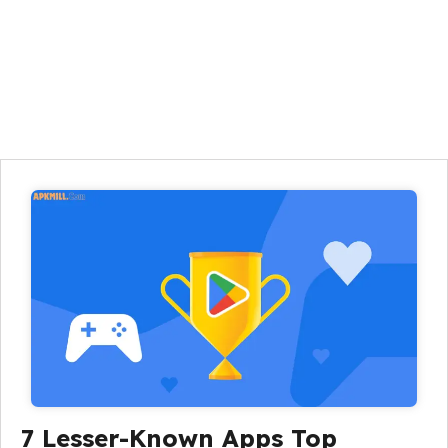
7 Lesser-Known Apps Top