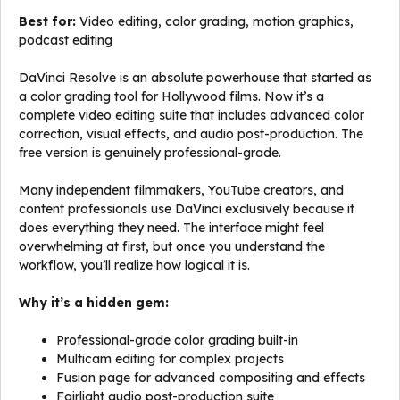
Best for:
Video editing, color grading, motion graphics,
podcast editing
DaVinci Resolve is an absolute powerhouse that started as
a color grading tool for Hollywood films. Now it’s a
complete video editing suite that includes advanced color
correction, visual effects, and audio post-production. The
free version is genuinely professional-grade.
Many independent filmmakers, YouTube creators, and
content professionals use DaVinci exclusively because it
does everything they need. The interface might feel
overwhelming at first, but once you understand the
workflow, you’ll realize how logical it is.
Why it’s a hidden gem:
Professional-grade color grading built-in
Multicam editing for complex projects
Fusion page for advanced compositing and effects
Fairlight audio post-production suite