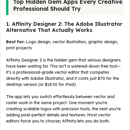
Top Hidden Gem Apps Every Creative
Professional Should Try
1. Affinity Designer 2: The Adobe Illustrator
Alternative That Actually Works
Best for:
Logo design, vector illustration, graphic design,
print projects
Affinity Designer 2 is the hidden gem that serious designers
have been waiting for. This isn’t a watered-down free tool—
it’s a professional-grade vector editor that competes
directly with Adobe Illustrator, and it costs just $70 for the
desktop version (or $18.50 for iPad).
The app lets you switch effortlessly between vector and
raster work in the same project. One moment you’re
creating scalable logos with precision tools, the next you’re
adding pixel-perfect details and textures. Most vector
editors force you to choose; Affinity lets you do both.